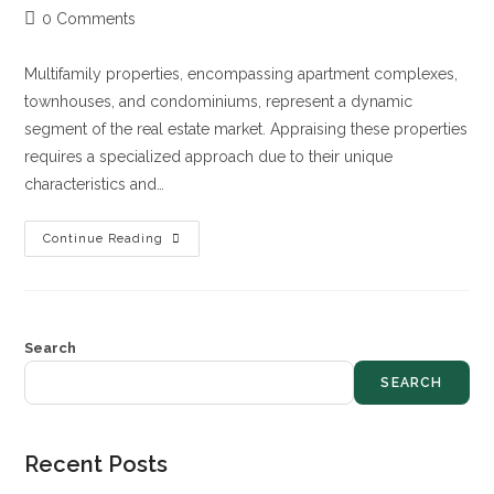
0 Comments
Multifamily properties, encompassing apartment complexes,
townhouses, and condominiums, represent a dynamic
segment of the real estate market. Appraising these properties
requires a specialized approach due to their unique
characteristics and…
Continue Reading
Search
SEARCH
Recent Posts