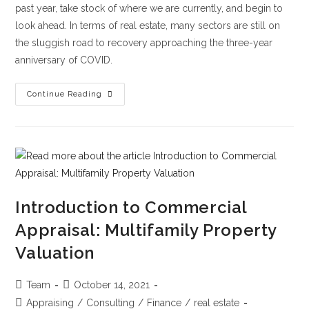
past year, take stock of where we are currently, and begin to
look ahead. In terms of real estate, many sectors are still on
the sluggish road to recovery approaching the three-year
anniversary of COVID.
Continue Reading
Introduction to Commercial
Appraisal: Multifamily Property
Valuation
Team
October 14, 2021
Appraising
/
Consulting
/
Finance
/
real estate