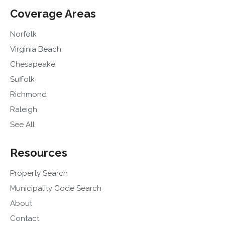
Coverage Areas
Norfolk
Virginia Beach
Chesapeake
Suffolk
Richmond
Raleigh
See All
Resources
Property Search
Municipality Code Search
About
Contact