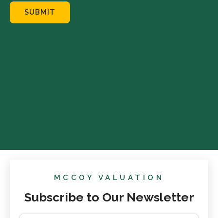
SUBMIT
MCCOY VALUATION
Subscribe to Our Newsletter