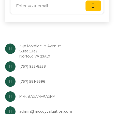
440 Monticello Avenue
Suite 1842
Norfolk, VA 23510
(757) 955-8558
(757) 581-5596
M-F: 8:30AM–5:30PM
admin@mccoyvaluation.com