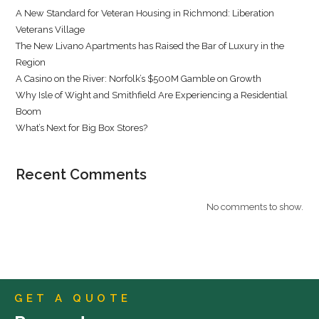
A New Standard for Veteran Housing in Richmond: Liberation
Veterans Village
The New Livano Apartments has Raised the Bar of Luxury in the
Region
A Casino on the River: Norfolk’s $500M Gamble on Growth
Why Isle of Wight and Smithfield Are Experiencing a Residential
Boom
What’s Next for Big Box Stores?
Recent Comments
No comments to show.
GET A QUOTE