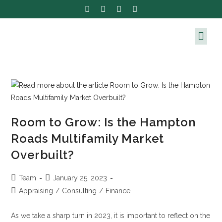
Room to Grow: Is the Hampton
Roads Multifamily Market
Overbuilt?
Team
January 25, 2023
Appraising
/
Consulting
/
Finance
As we take a sharp turn in 2023, it is important to reflect on the