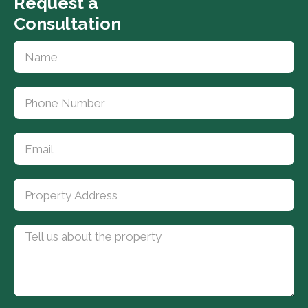
Request a
Consultation