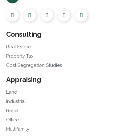
Consulting
Real Estate
Property Tax
Cost Segregation Studies
Appraising
Land
Industrial
Retail
Office
Multifamily