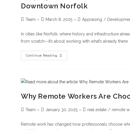
Downtown Norfolk
Team
March 8, 2025
Appraising
/
Developme
In cities like Norfolk, where history and infrastructure alr
from scratch—it’s about working with what’s already there.
Continue Reading
Why Remote Workers Are Cho
Team
January 30, 2025
real estate
/
remote w
Remote work has changed how professionals choose where to