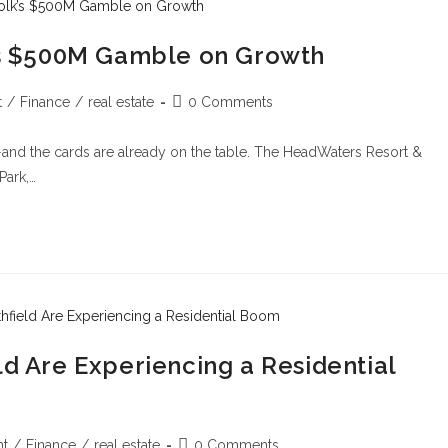
k’s $500M Gamble on Growth
t
/
Finance
/
real estate
0 Comments
—and the cards are already on the table. The HeadWaters Resort &
Park,…
ld Are Experiencing a Residential
t
/
Finance
/
real estate
0 Comments