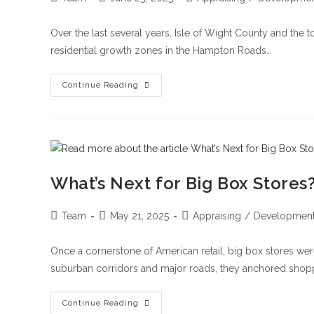
Over the last several years, Isle of Wight County and the 
residential growth zones in the Hampton Roads…
Continue Reading
What’s Next for Big Box Stores
Team
May 21, 2025
Appraising
/
Developmen
Once a cornerstone of American retail, big box stores were
suburban corridors and major roads, they anchored shop
Continue Reading