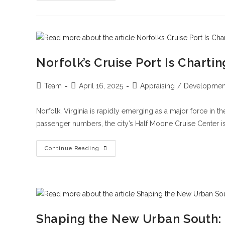
Norfolk’s Cruise Port Is Chart
Team
April 16, 2025
Appraising
/
Developmen
Norfolk, Virginia is rapidly emerging as a major force in t
passenger numbers, the city’s Half Moone Cruise Center is
Continue Reading
Shaping the New Urban South: