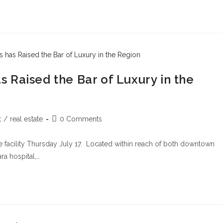
 Raised the Bar of Luxury in the
t
/
real estate
0 Comments
 facility Thursday July 17. Located within reach of both downtown
ra hospital,…