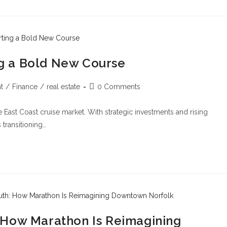
ing a Bold New Course
t
/
Finance
/
real estate
0 Comments
he East Coast cruise market. With strategic investments and rising
 transitioning…
 How Marathon Is Reimagining