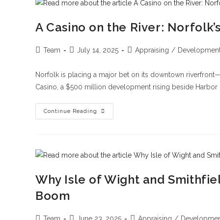
A Casino on the River: Norfol
Team
July 14, 2025
Appraising
/
Developmen
Norfolk is placing a major bet on its downtown riverfront
Casino, a $500 million development rising beside Harbor 
Continue Reading
Why Isle of Wight and Smithfie
Boom
Team
June 23, 2025
Appraising
/
Developmen