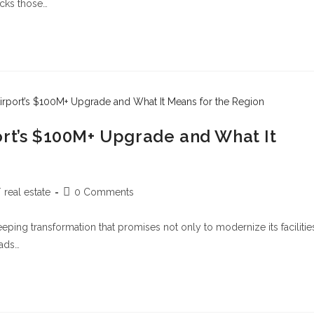
cks those…
ort’s $100M+ Upgrade and What It
/
real estate
0 Comments
weeping transformation that promises not only to modernize its facilitie
oads…