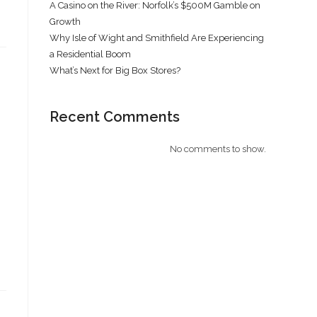
A Casino on the River: Norfolk’s $500M Gamble on
Growth
Why Isle of Wight and Smithfield Are Experiencing
a Residential Boom
What’s Next for Big Box Stores?
Recent Comments
No comments to show.