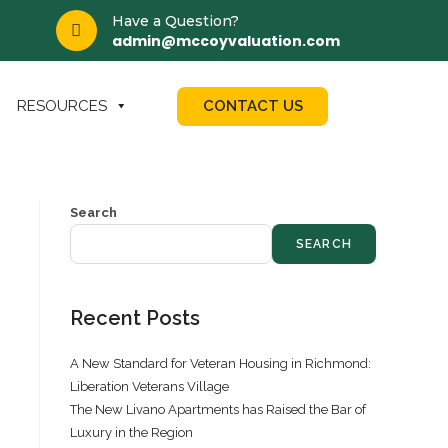
Have a Question?
admin@mccoyvaluation.com
CONTACT US
RESOURCES
Search
SEARCH
Recent Posts
A New Standard for Veteran Housing in Richmond:
Liberation Veterans Village
The New Livano Apartments has Raised the Bar of
Luxury in the Region