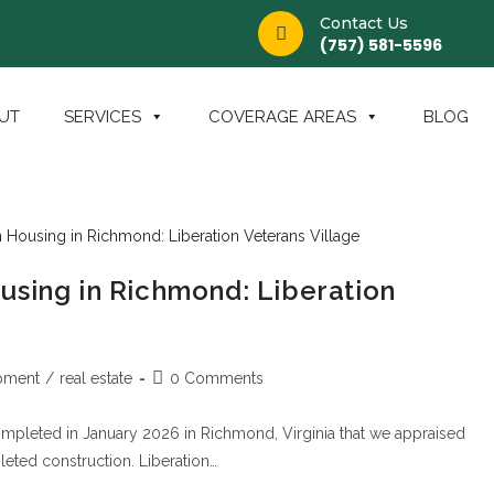
Contact Us
(757) 581-5596
UT
SERVICES
COVERAGE AREAS
BLOG
using in Richmond: Liberation
pment
/
real estate
0 Comments
ompleted in January 2026 in Richmond, Virginia that we appraised
ted construction. Liberation…