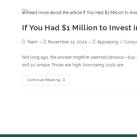
If You Had $1 Million to Invest
Team
November 14, 2024
Appraising
/
Consul
Not long ago, the answer might’ve seemed obvious—buy a 
isn’t so simple. Prices are high, borrowing costs are…
Continue Reading