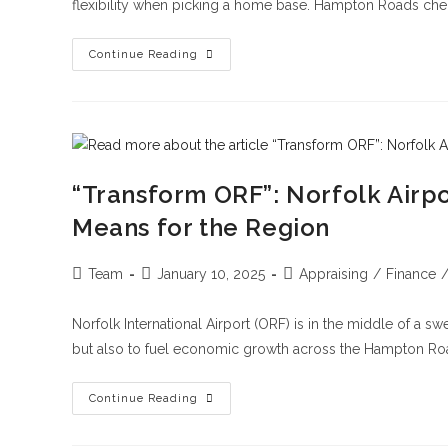
flexibility when picking a home base. Hampton Roads che
Continue Reading
“Transform ORF”: Norfolk Airp
Means for the Region
Team
January 10, 2025
Appraising
/
Finance
Norfolk International Airport (ORF) is in the middle of a s
but also to fuel economic growth across the Hampton R
Continue Reading