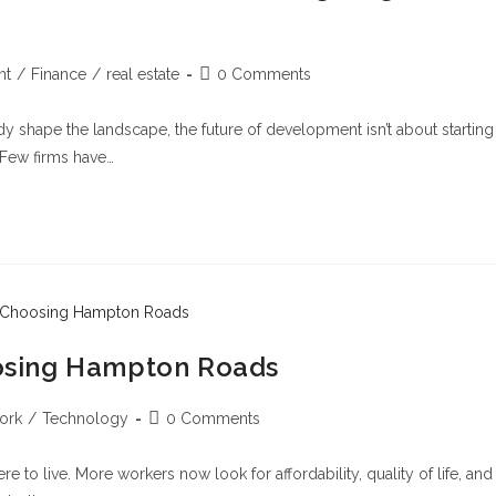
nt
/
Finance
/
real estate
0 Comments
eady shape the landscape, the future of development isn’t about starting
 Few firms have…
osing Hampton Roads
ork
/
Technology
0 Comments
 live. More workers now look for affordability, quality of life, and