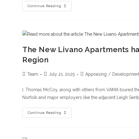
Continue Reading
The New Livano Apartments has
Region
Team
July 21, 2025
Appraising
/
Developmen
I, Thomas McCoy, along with others from VAMA toured the
Norfolk and major employers like the adjacent Leigh Senta
Continue Reading