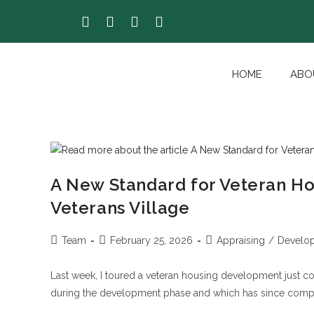
HOME
ABO
A New Standard for Veteran Ho
Veterans Village
Team
February 25, 2026
Appraising
/
Develo
Last week, I toured a veteran housing development just c
during the development phase and which has since comple