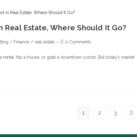
 in Real Estate, Where Should It Go?
ting
/
Finance
/
real estate
0 Comments
rental, flip a house, or grab a downtown condo. But today’s market
1
2
3