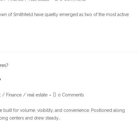
town of Smithfield have quietly emerged as two of the most active
?
t
/
Finance
/
real estate
0 Comments
 built for volume, visibility, and convenience. Positioned along
ping centers and drew steady…