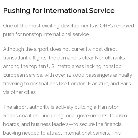
Pushing for International Service
One of the most exciting developments is ORF’s renewed
push for nonstop international service.
Although the airport does not currently host direct
transatlantic flights, the demand is clear. Norfolk ranks
among the top ten U.S. metro areas lacking nonstop
European service, with over 123,000 passengers annually
traveling to destinations like London, Frankfurt, and Paris
via other cities.
The airport authority is actively building a Hampton
Roads coalition—including local governments, tourism
boards, and business leaders—to secure the financial
backing needed to attract international carriers. This