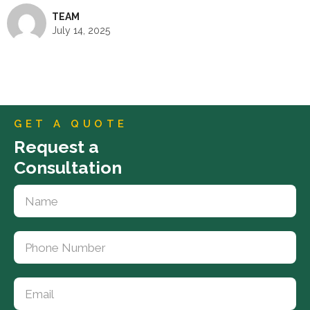
TEAM
July 14, 2025
GET A QUOTE
Request a
Consultation