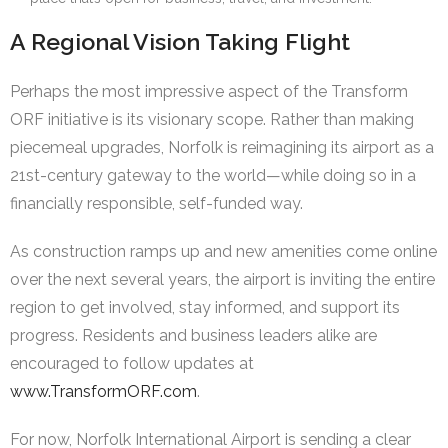
A Regional Vision Taking Flight
Perhaps the most impressive aspect of the Transform
ORF initiative is its visionary scope. Rather than making
piecemeal upgrades, Norfolk is reimagining its airport as a
21st-century gateway to the world—while doing so in a
financially responsible, self-funded way.
As construction ramps up and new amenities come online
over the next several years, the airport is inviting the entire
region to get involved, stay informed, and support its
progress. Residents and business leaders alike are
encouraged to follow updates at
www.TransformORF.com
.
For now, Norfolk International Airport is sending a clear