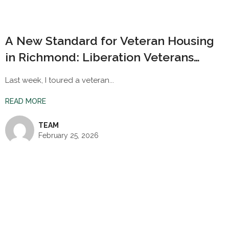
A New Standard for Veteran Housing
in Richmond: Liberation Veterans
Village
Last week, I toured a veteran...
READ MORE
TEAM
February 25, 2026