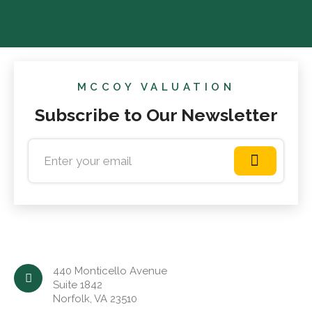
MCCOY VALUATION
Subscribe to Our Newsletter
440 Monticello Avenue
Suite 1842
Norfolk, VA 23510