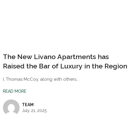
The New Livano Apartments has
Raised the Bar of Luxury in the Region
I, Thomas McCoy, along with others...
READ MORE
TEAM
July 21, 2025