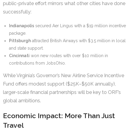
public-private effort mirrors what other cities have done
successfully:
Indianapolis
secured Aer Lingus with a $19 million incentive
package.
Pittsburgh
attracted British Airways with $3.5 million in local
and state support.
Cincinnati
won new routes with over $10 million in
contributions from JobsOhio.
While Virginia’s Governor’s New Airline Service Incentive
Fund offers modest support ($25K–$50K annually),
larger-scale financial partnerships will be key to ORF’s
global ambitions.
Economic Impact: More Than Just
Travel