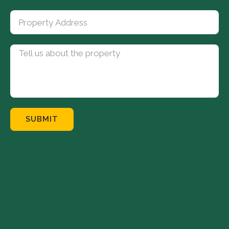
SUBMIT