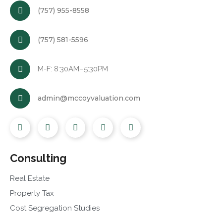
(757) 955-8558
(757) 581-5596
M-F: 8:30AM–5:30PM
admin@mccoyvaluation.com
Consulting
Real Estate
Property Tax
Cost Segregation Studies