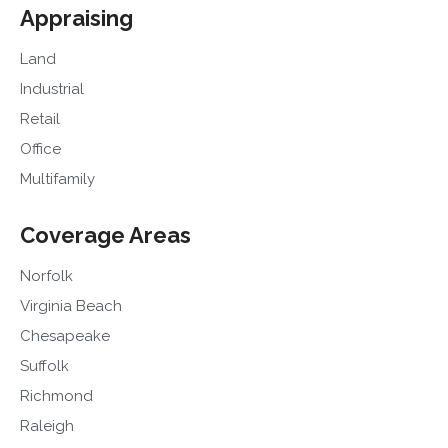
Appraising
Land
Industrial
Retail
Office
Multifamily
Coverage Areas
Norfolk
Virginia Beach
Chesapeake
Suffolk
Richmond
Raleigh