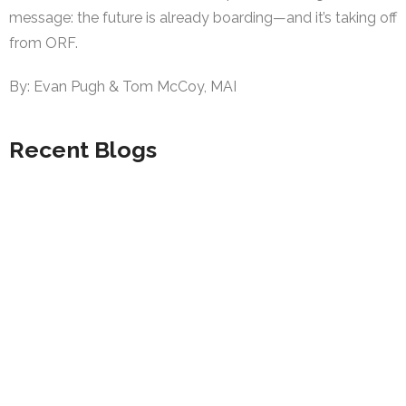
message: the future is already boarding—and it’s taking off
from ORF.
By: Evan Pugh & Tom McCoy, MAI
Recent Blogs