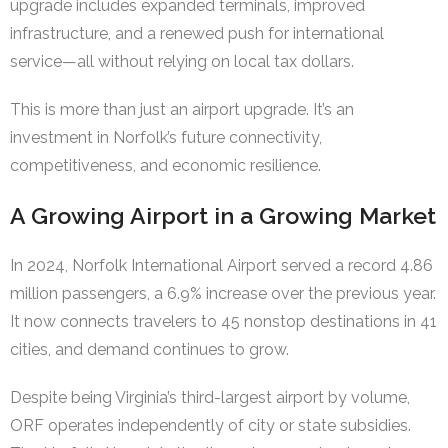
upgrade includes expanded terminals, improved
infrastructure, and a renewed push for international
service—all without relying on local tax dollars.
This is more than just an airport upgrade. It’s an
investment in Norfolk’s future connectivity,
competitiveness, and economic resilience.
A Growing Airport in a Growing Market
In 2024, Norfolk International Airport served a record 4.86
million passengers, a 6.9% increase over the previous year.
It now connects travelers to 45 nonstop destinations in 41
cities, and demand continues to grow.
Despite being Virginia’s third-largest airport by volume,
ORF operates independently of city or state subsidies.