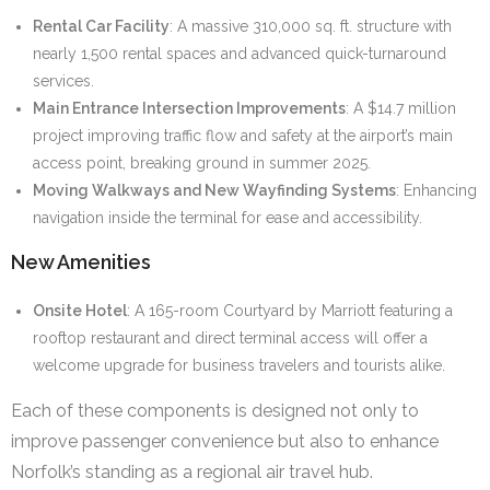
Rental Car Facility
: A massive 310,000 sq. ft. structure with
nearly 1,500 rental spaces and advanced quick-turnaround
services.
Main Entrance Intersection Improvements
: A $14.7 million
project improving traffic flow and safety at the airport’s main
access point, breaking ground in summer 2025.
Moving Walkways and New Wayfinding Systems
: Enhancing
navigation inside the terminal for ease and accessibility.
New Amenities
Onsite Hotel
: A 165-room Courtyard by Marriott featuring a
rooftop restaurant and direct terminal access will offer a
welcome upgrade for business travelers and tourists alike.
Each of these components is designed not only to
improve passenger convenience but also to enhance
Norfolk’s standing as a regional air travel hub.