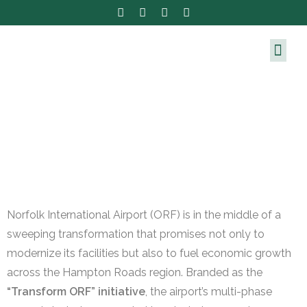
Norfolk International Airport (ORF) is in the middle of a
sweeping transformation that promises not only to
modernize its facilities but also to fuel economic growth
across the Hampton Roads region. Branded as the
“Transform ORF” initiative
, the airport’s multi-phase