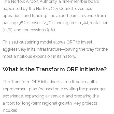
The Norfolk Airport Authority, a nine-member board
appointed by the Norfolk City Council, oversees
operations and funding. The airport earns revenue from
parking (38%), leases (23%), landing fees (15%), rental cars
(14%), and concessions (9%).
This self-sustaining model allows ORF to invest
aggressively in its infrastructure—paving the way for the
most ambitious expansion in its history.
What Is the Transform ORF Initiative?
The Transform ORF initiative is a multi-year capital
improvement plan focused on elevating the passenger
experience, expanding air service, and preparing the
airport for long-term regional growth. Key projects
include: