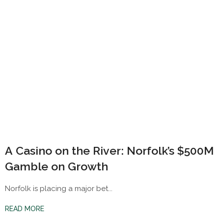
A Casino on the River: Norfolk’s $500M
Gamble on Growth
Norfolk is placing a major bet...
READ MORE