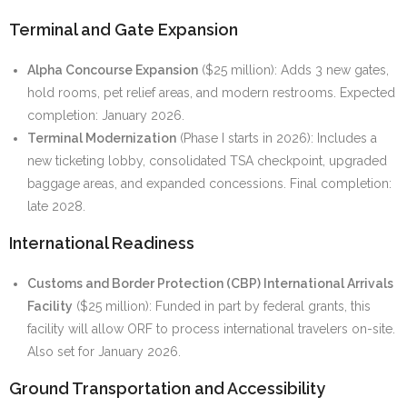
Terminal and Gate Expansion
Alpha Concourse Expansion
($25 million): Adds 3 new gates,
hold rooms, pet relief areas, and modern restrooms. Expected
completion: January 2026.
Terminal Modernization
(Phase I starts in 2026): Includes a
new ticketing lobby, consolidated TSA checkpoint, upgraded
baggage areas, and expanded concessions. Final completion:
late 2028.
International Readiness
Customs and Border Protection (CBP) International Arrivals
Facility
($25 million): Funded in part by federal grants, this
facility will allow ORF to process international travelers on-site.
Also set for January 2026.
Ground Transportation and Accessibility