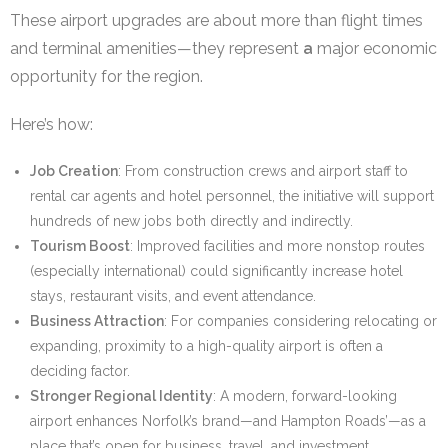
These airport upgrades are about more than flight times
and terminal amenities—they represent
a
major economic
opportunity for the region.
Here’s how:
Job Creation
: From construction crews and airport staff to
rental car agents and hotel personnel, the initiative will support
hundreds of new jobs both directly and indirectly.
Tourism Boost
: Improved facilities and more nonstop routes
(especially international) could significantly increase hotel
stays, restaurant visits, and event attendance.
Business Attraction
: For companies considering relocating or
expanding, proximity to a high-quality airport is often a
deciding factor.
Stronger Regional Identity
: A modern, forward-looking
airport enhances Norfolk’s brand—and Hampton Roads’—as a
place that’s open for business, travel, and investment.