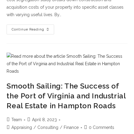
acquisition costs of your property into specific asset classes
with varying useful lives. By…
Continue Reading
Smooth Sailing: The Success of
the Port of Virginia and Industrial
Real Estate in Hampton Roads
Team
April 8, 2023
Appraising
/
Consulting
/
Finance
0 Comments