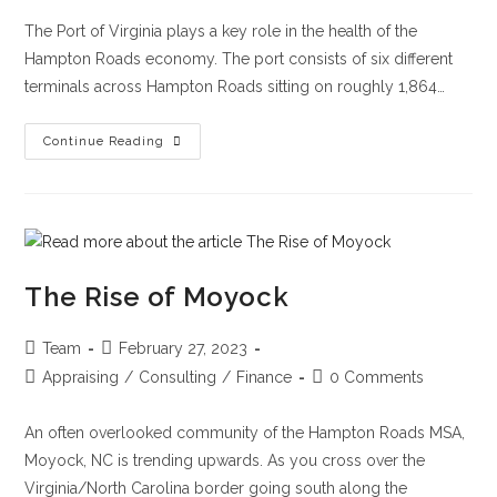
The Port of Virginia plays a key role in the health of the
Hampton Roads economy. The port consists of six different
terminals across Hampton Roads sitting on roughly 1,864…
Continue Reading
The Rise of Moyock
Team
February 27, 2023
Appraising
/
Consulting
/
Finance
0 Comments
An often overlooked community of the Hampton Roads MSA,
Moyock, NC is trending upwards. As you cross over the
Virginia/North Carolina border going south along the