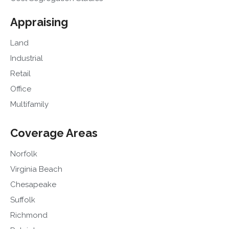
Appraising
Land
Industrial
Retail
Office
Multifamily
Coverage Areas
Norfolk
Virginia Beach
Chesapeake
Suffolk
Richmond