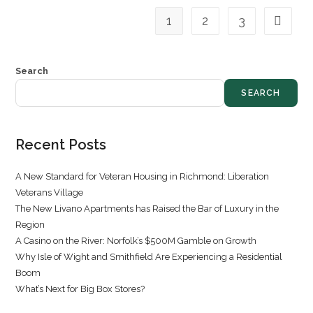
1
2
3
Search
SEARCH
Recent Posts
A New Standard for Veteran Housing in Richmond: Liberation
Veterans Village
The New Livano Apartments has Raised the Bar of Luxury in the
Region
A Casino on the River: Norfolk’s $500M Gamble on Growth
Why Isle of Wight and Smithfield Are Experiencing a Residential
Boom
What’s Next for Big Box Stores?