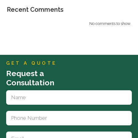
Recent Comments
No comments to show.
GET A QUOTE
Request a
Consultation