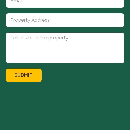
SUBMIT