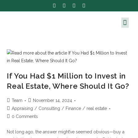
If You Had $1 Million to Invest in
Real Estate, Where Should It Go?
Team
November 14, 2024
Appraising
/
Consulting
/
Finance
/
real estate
0 Comments
Not long ago, the answer might’ve seemed obvious—buy a