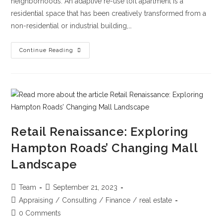
neighborhoods. An adaptive re-use loft apartment is a
residential space that has been creatively transformed from a
non-residential or industrial building,…
Continue Reading
Retail Renaissance: Exploring
Hampton Roads’ Changing Mall
Landscape
Team
September 21, 2023
Appraising
/
Consulting
/
Finance
/
real estate
0 Comments