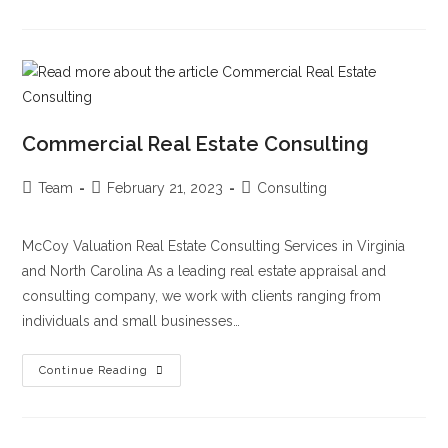
Commercial Real Estate Consulting
Team
February 21, 2023
Consulting
McCoy Valuation Real Estate Consulting Services in Virginia
and North Carolina As a leading real estate appraisal and
consulting company, we work with clients ranging from
individuals and small businesses…
Continue Reading