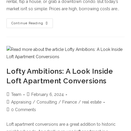
rental, flip a house, or grab a downtown condo. But today’s
market isn’t so simple. Prices are high, borrowing costs are…
Continue Reading
Lofty Ambitions: A Look Inside
Loft Apartment Conversions
Team
February 6, 2024
Appraising
/
Consulting
/
Finance
/
real estate
0 Comments
Loft apartment conversions are a great addition to historic