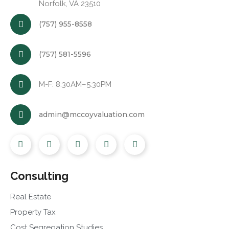
Norfolk, VA 23510
(757) 955-8558
(757) 581-5596
M-F: 8:30AM–5:30PM
admin@mccoyvaluation.com
Consulting
Real Estate
Property Tax
Cost Segregation Studies