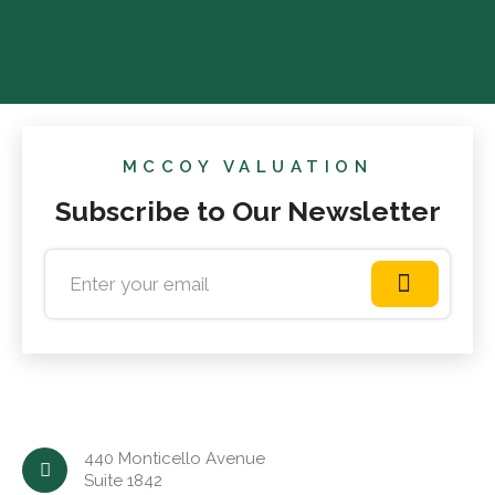
MCCOY VALUATION
Subscribe to Our Newsletter
440 Monticello Avenue
Suite 1842