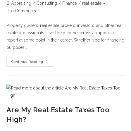
Appraising
/
Consulting
/
Finance
/
real estate
0 Comments
Property owners, real estate brokers, investors, and other real
estate professionals have likely come across an appraisal
report at some point in their career. Whether it be for financing
purposes,…
Continue Reading
Are My Real Estate Taxes Too
High?