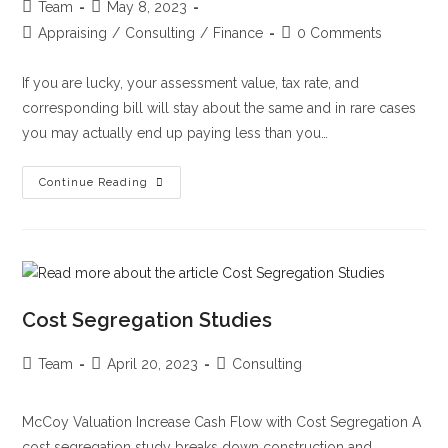
Team
May 8, 2023
Appraising
/
Consulting
/
Finance
0 Comments
If you are lucky, your assessment value, tax rate, and
corresponding bill will stay about the same and in rare cases
you may actually end up paying less than you…
Continue Reading
Cost Segregation Studies
Team
April 20, 2023
Consulting
McCoy Valuation Increase Cash Flow with Cost Segregation A
cost segregation study breaks down construction and