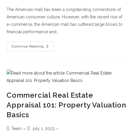
The American mall has been a longstanding cornerstone of
American consumer culture. However, with the recent rise of
e-commerce, the American mall has suffered large blows to
financial performance and…
Continue Reading
Commercial Real Estate
Appraisal 101: Property Valuation
Basics
Team
July 1, 2023