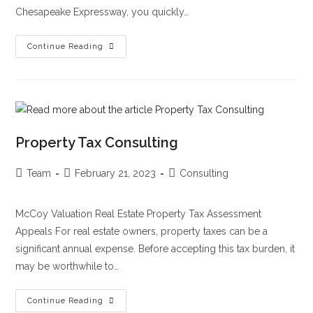
Chesapeake Expressway, you quickly…
Continue Reading
Property Tax Consulting
Team
February 21, 2023
Consulting
McCoy Valuation Real Estate Property Tax Assessment
Appeals For real estate owners, property taxes can be a
significant annual expense. Before accepting this tax burden, it
may be worthwhile to…
Continue Reading