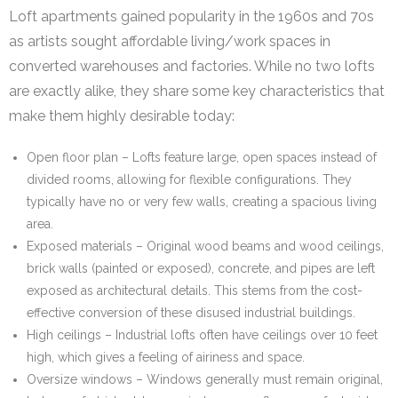
Loft apartments gained popularity in the 1960s and 70s
as artists sought affordable living/work spaces in
converted warehouses and factories. While no two lofts
are exactly alike, they share some key characteristics that
make them highly desirable today:
Open floor plan – Lofts feature large, open spaces instead of
divided rooms, allowing for flexible configurations. They
typically have no or very few walls, creating a spacious living
area.
Exposed materials – Original wood beams and wood ceilings,
brick walls (painted or exposed), concrete, and pipes are left
exposed as architectural details. This stems from the cost-
effective conversion of these disused industrial buildings.
High ceilings – Industrial lofts often have ceilings over 10 feet
high, which gives a feeling of airiness and space.
Oversize windows – Windows generally must remain original,