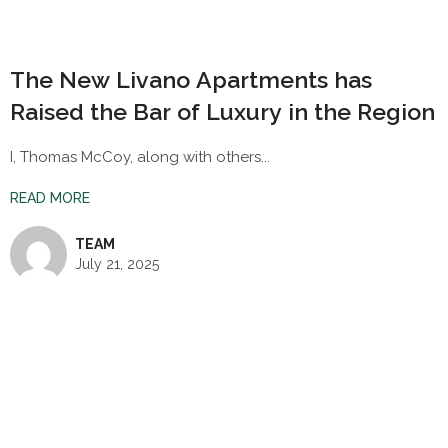
The New Livano Apartments has
Raised the Bar of Luxury in the Region
I, Thomas McCoy, along with others...
READ MORE
TEAM
July 21, 2025