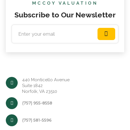
MCCOY VALUATION
Subscribe to Our Newsletter
440 Monticello Avenue
Suite 1842
Norfolk, VA 23510
(757) 955-8558
(757) 581-5596