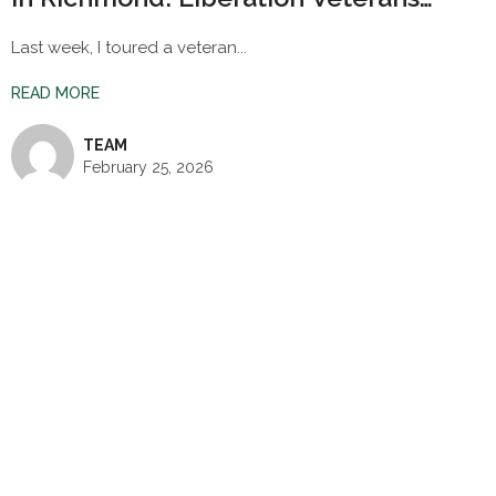
Village
Last week, I toured a veteran...
READ MORE
TEAM
February 25, 2026