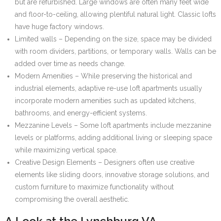
but are refurbished. Large windows are often many feet wide
and floor-to-ceiling, allowing plentiful natural light. Classic lofts
have huge factory windows.
Limited walls – Depending on the size, space may be divided
with room dividers, partitions, or temporary walls. Walls can be
added over time as needs change.
Modern Amenities – While preserving the historical and
industrial elements, adaptive re-use loft apartments usually
incorporate modern amenities such as updated kitchens,
bathrooms, and energy-efficient systems.
Mezzanine Levels – Some loft apartments include mezzanine
levels or platforms, adding additional living or sleeping space
while maximizing vertical space.
Creative Design Elements – Designers often use creative
elements like sliding doors, innovative storage solutions, and
custom furniture to maximize functionality without
compromising the overall aesthetic.
A Look at the Lynchburg VA