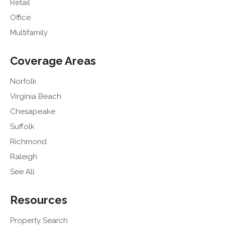
Retail
Office
Multifamily
Coverage Areas
Norfolk
Virginia Beach
Chesapeake
Suffolk
Richmond
Raleigh
See All
Resources
Property Search