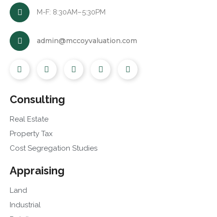
M-F: 8:30AM–5:30PM
admin@mccoyvaluation.com
Consulting
Real Estate
Property Tax
Cost Segregation Studies
Appraising
Land
Industrial