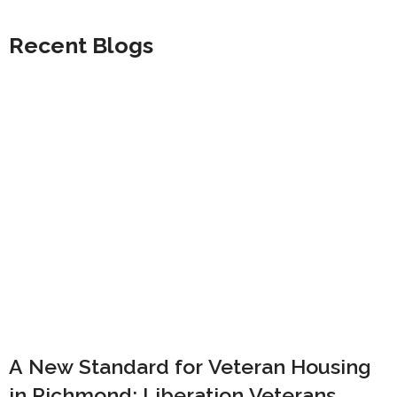
Recent Blogs
A New Standard for Veteran Housing
in Richmond: Liberation Veterans