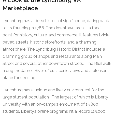
Marketplace
Lynchburg has a deep historical significance, dating back
to its founding in 1786. The downtown area is a focal
point for history, culture, and commerce. It features brick-
paved streets, historic storefronts, and a charming
atmosphere. The Lynchburg Historic District includes a
charming group of shops and restaurants along Main
Street and several other downtown streets. The Bluffwalk
along the James River offers scenic views and a pleasant
place for strolling.
Lynchburg has a unique and lively environment for the
large student population. The largest of which is Liberty
University with an on-campus enrollment of 15,800
students. Liberty’s online programs hit a record 115,000