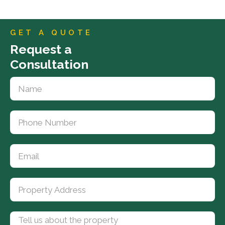
GET A QUOTE
Request a
Consultation