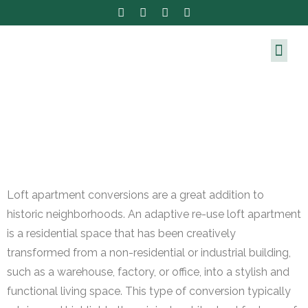
Loft apartment conversions are a great addition to
historic neighborhoods. An adaptive re-use loft apartment
is a residential space that has been creatively
transformed from a non-residential or industrial building,
such as a warehouse, factory, or office, into a stylish and
functional living space. This type of conversion typically