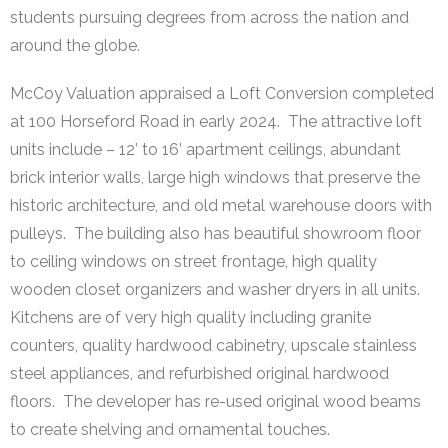
students pursuing degrees from across the nation and
around the globe.
McCoy Valuation appraised a Loft Conversion completed
at 100 Horseford Road in early 2024. The attractive loft
units include – 12’ to 16’ apartment ceilings, abundant
brick interior walls, large high windows that preserve the
historic architecture, and old metal warehouse doors with
pulleys. The building also has beautiful showroom floor
to ceiling windows on street frontage, high quality
wooden closet organizers and washer dryers in all units.
Kitchens are of very high quality including granite
counters, quality hardwood cabinetry, upscale stainless
steel appliances, and refurbished original hardwood
floors. The developer has re-used original wood beams
to create shelving and ornamental touches.