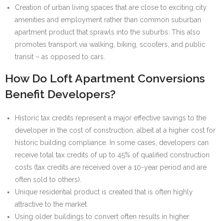
Creation of urban living spaces that are close to exciting city
amenities and employment rather than common suburban
apartment product that sprawls into the suburbs. This also
promotes transport via walking, biking, scooters, and public
transit – as opposed to cars.
How Do Loft Apartment Conversions
Benefit Developers?
Historic tax credits represent a major effective savings to the
developer in the cost of construction, albeit at a higher cost for
historic building compliance. In some cases, developers can
receive total tax credits of up to 45% of qualified construction
costs (tax credits are received over a 10-year period and are
often sold to others).
Unique residential product is created that is often highly
attractive to the market.
Using older buildings to convert often results in higher