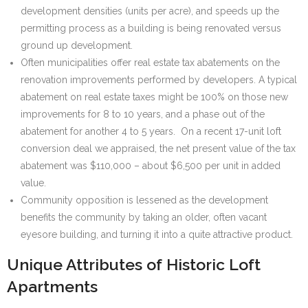
development densities (units per acre), and speeds up the
permitting process as a building is being renovated versus
ground up development.
Often municipalities offer real estate tax abatements on the
renovation improvements performed by developers. A typical
abatement on real estate taxes might be 100% on those new
improvements for 8 to 10 years, and a phase out of the
abatement for another 4 to 5 years. On a recent 17-unit loft
conversion deal we appraised, the net present value of the tax
abatement was $110,000 – about $6,500 per unit in added
value.
Community opposition is lessened as the development
benefits the community by taking an older, often vacant
eyesore building, and turning it into a quite attractive product.
Unique Attributes of Historic Loft
Apartments