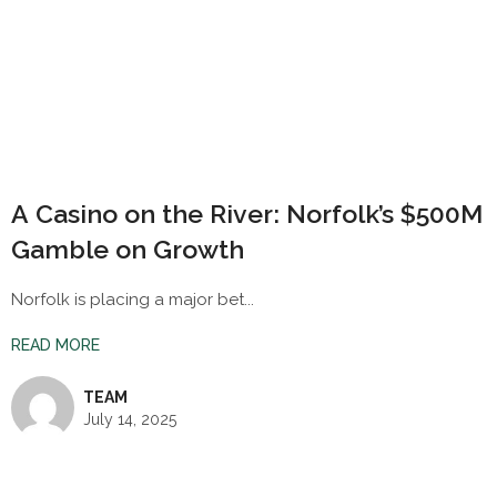
A Casino on the River: Norfolk’s $500M
Gamble on Growth
Norfolk is placing a major bet...
READ MORE
TEAM
July 14, 2025