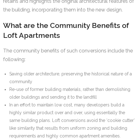
retains and highlights the original architectural features of
the building, incorporating them into the new design.
What are the Community Benefits of
Loft Apartments
The community benefits of such conversions include the
following:
Saving older architecture, preserving the historical nature of a
community
Re-use of former building materials, rather than demolishing
older buildings and sending it to the landfill
In an effort to maintain low cost, many developers build a
highly similar product over and over, using essentially the
same building plans. Loft conversions avoid the ‘cookie cutter’
like similarity that results from uniform zoning and building
requirements and highly common apartment amenities.