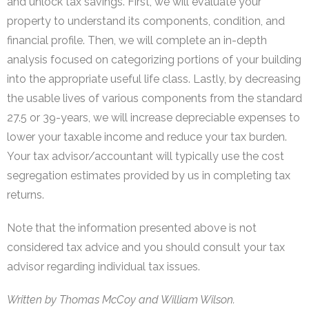
and unlock tax savings. First, we will evaluate your
property to understand its components, condition, and
financial profile. Then, we will complete an in-depth
analysis focused on categorizing portions of your building
into the appropriate useful life class. Lastly, by decreasing
the usable lives of various components from the standard
27.5 or 39-years, we will increase depreciable expenses to
lower your taxable income and reduce your tax burden.
Your tax advisor/accountant will typically use the cost
segregation estimates provided by us in completing tax
returns.
Note that the information presented above is not
considered tax advice and you should consult your tax
advisor regarding individual tax issues.
Written by Thomas McCoy and William Wilson.