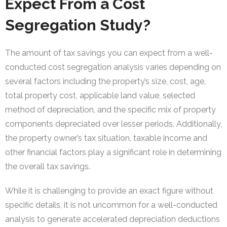
Expect From a Cost
Segregation Study?
The amount of tax savings you can expect from a well-
conducted cost segregation analysis varies depending on
several factors including the property’s size, cost, age,
total property cost, applicable land value, selected
method of depreciation, and the specific mix of property
components depreciated over lesser periods. Additionally,
the property owner’s tax situation, taxable income and
other financial factors play a significant role in determining
the overall tax savings.
While it is challenging to provide an exact figure without
specific details, it is not uncommon for a well-conducted
analysis to generate accelerated depreciation deductions