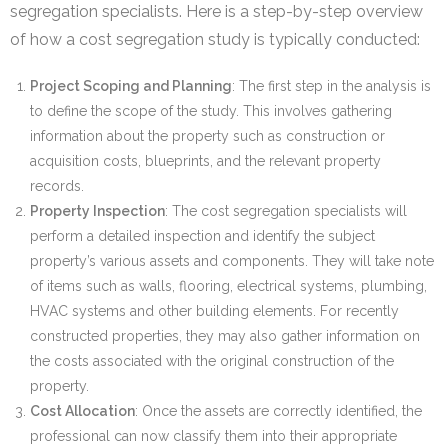
segregation specialists. Here is a step-by-step overview
of how a cost segregation study is typically conducted:
Project Scoping and Planning
: The first step in the analysis is
to define the scope of the study. This involves gathering
information about the property such as construction or
acquisition costs, blueprints, and the relevant property
records.
Property Inspection
: The cost segregation specialists will
perform a detailed inspection and identify the subject
property’s various assets and components. They will take note
of items such as walls, flooring, electrical systems, plumbing,
HVAC systems and other building elements. For recently
constructed properties, they may also gather information on
the costs associated with the original construction of the
property.
Cost Allocation
: Once the assets are correctly identified, the
professional can now classify them into their appropriate