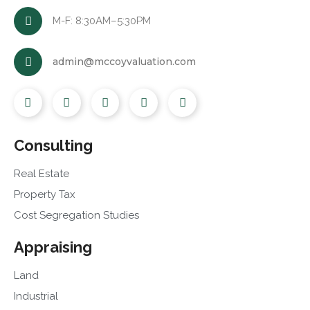
M-F: 8:30AM–5:30PM
admin@mccoyvaluation.com
Consulting
Real Estate
Property Tax
Cost Segregation Studies
Appraising
Land
Industrial