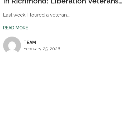
in Richmond: Liberation Veterans
Village
Last week, I toured a veteran...
READ MORE
TEAM
February 25, 2026