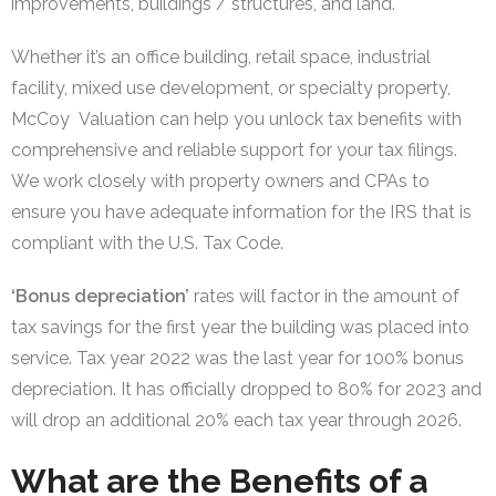
improvements, buildings / structures, and land.
Whether it’s an office building, retail space, industrial
facility, mixed use development, or specialty property,
McCoy Valuation can help you unlock tax benefits with
comprehensive and reliable support for your tax filings.
We work closely with property owners and CPAs to
ensure you have adequate information for the IRS that is
compliant with the U.S. Tax Code.
‘Bonus depreciation’
rates will factor in the amount of
tax savings for the first year the building was placed into
service. Tax year 2022 was the last year for 100% bonus
depreciation. It has officially dropped to 80% for 2023 and
will drop an additional 20% each tax year through 2026.
What are the Benefits of a