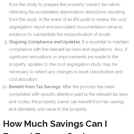
from the study to prepare the property owner’s tax return,
reflecting the accelerated depreciation deductions resulting
from the study. In the event of an IRS audit or review, the cost
segregation report and associated documentation serve as
evidence to substantiate the reclassification of assets.
Ongoing Compliance and Updates
: It is essential to maintain
compliance with the relevant tax laws and regulations. Also, if
significant renovations or improvements are made to the
property, updates to the cost segregation study may be
necessary to reflect any changes in asset classification and
cost allocation.
Benefit from Tax Savings
: After the process has been
completed with specific attention paid to the relevant tax laws
and codes, the property owner can benefit from tax savings
and ultimately add value to the property.
How Much Savings Can I