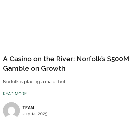
A Casino on the River: Norfolk’s $500M
Gamble on Growth
Norfolk is placing a major bet...
READ MORE
TEAM
July 14, 2025