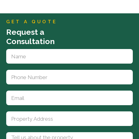
GET A QUOTE
Request a
Consultation