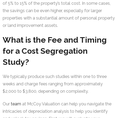
of 5% to 15% of the property’s total cost. In some cases,
the savings can be even higher, especially for larger
properties with a substantial amount of personal property
or land improvement assets.
What is the Fee and Timing
for a Cost Segregation
Study?
We typically produce such studies within one to three
weeks and charge fees ranging from approximately
$2,000 to $3,800, depending on complexity.
Our
team
at McCoy Valuation can help you navigate the
intricacies of depreciation analysis to help you identify