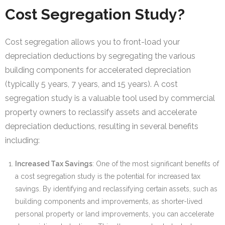
Cost Segregation Study?
Cost segregation allows you to front-load your
depreciation deductions by segregating the various
building components for accelerated depreciation
(typically 5 years, 7 years, and 15 years). A cost
segregation study is a valuable tool used by commercial
property owners to reclassify assets and accelerate
depreciation deductions, resulting in several benefits
including:
Increased Tax Savings
: One of the most significant benefits of
a cost segregation study is the potential for increased tax
savings. By identifying and reclassifying certain assets, such as
building components and improvements, as shorter-lived
personal property or land improvements, you can accelerate