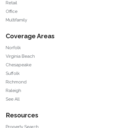
Retail
Office
Multifamily
Coverage Areas
Norfolk
Virginia Beach
Chesapeake
Suffolk
Richmond
Raleigh
See All
Resources
Property Search