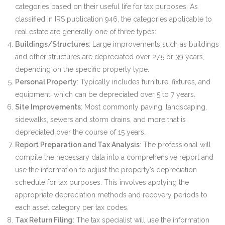
categories based on their useful life for tax purposes. As
classified in IRS publication 946, the categories applicable to
real estate are generally one of three types:
Buildings/Structures
: Large improvements such as buildings
and other structures are depreciated over 27.5 or 39 years,
depending on the specific property type.
Personal Property
: Typically includes furniture, fixtures, and
equipment, which can be depreciated over 5 to 7 years.
Site Improvements
: Most commonly paving, landscaping,
sidewalks, sewers and storm drains, and more that is
depreciated over the course of 15 years.
Report Preparation and Tax Analysis
: The professional will
compile the necessary data into a comprehensive report and
use the information to adjust the property’s depreciation
schedule for tax purposes. This involves applying the
appropriate depreciation methods and recovery periods to
each asset category per tax codes.
Tax Return Filing
: The tax specialist will use the information