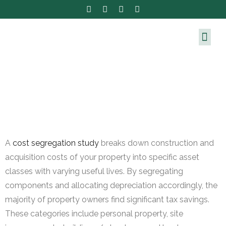
A
cost segregation study
breaks down construction and
acquisition costs of your property into specific asset
classes with varying useful lives. By segregating
components and allocating depreciation accordingly, the
majority of property owners find significant tax savings.
These categories include personal property, site