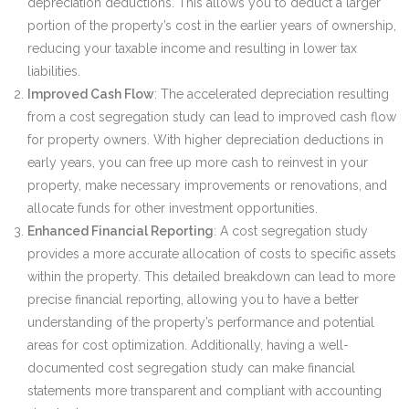
depreciation deductions. This allows you to deduct a larger
portion of the property’s cost in the earlier years of ownership,
reducing your taxable income and resulting in lower tax
liabilities.
Improved Cash Flow
: The accelerated depreciation resulting
from a cost segregation study can lead to improved cash flow
for property owners. With higher depreciation deductions in
early years, you can free up more cash to reinvest in your
property, make necessary improvements or renovations, and
allocate funds for other investment opportunities.
Enhanced Financial Reporting
: A cost segregation study
provides a more accurate allocation of costs to specific assets
within the property. This detailed breakdown can lead to more
precise financial reporting, allowing you to have a better
understanding of the property’s performance and potential
areas for cost optimization. Additionally, having a well-
documented cost segregation study can make financial
statements more transparent and compliant with accounting