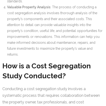
standards.
Valuable Property Analysis
: The process of conducting a
cost segregation analysis involves thorough analysis of the
property’s components and their associated costs. This
attention to detail can provide valuable insights into the
property’s condition, useful life, and potential opportunities for
improvements or renovations. This information can help you
make informed decisions about maintenance, repairs, and
future investments to maximize the property’s value and
returns.
How is a Cost Segregation
Study Conducted?
Conducting a cost segregation study involves a
systematic process that requires collaboration between
the property owner, tax professionals, and cost