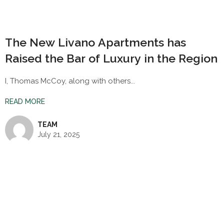
The New Livano Apartments has
Raised the Bar of Luxury in the Region
I, Thomas McCoy, along with others...
READ MORE
TEAM
July 21, 2025