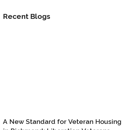
Recent Blogs
A New Standard for Veteran Housing