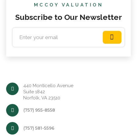
MCCOY VALUATION
Subscribe to Our Newsletter
440 Monticello Avenue
Suite 1842
Norfolk, VA 23510
(757) 955-8558
(757) 581-5596