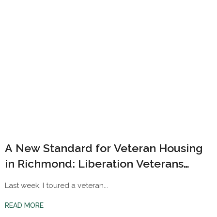
A New Standard for Veteran Housing
in Richmond: Liberation Veterans
Village
Last week, I toured a veteran...
READ MORE