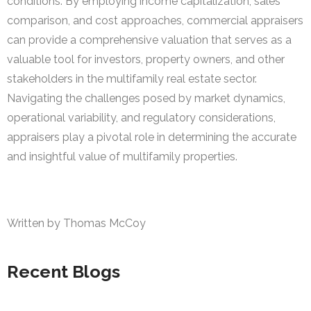
conditions. By employing income capitalization, sales
comparison, and cost approaches, commercial appraisers
can provide a comprehensive valuation that serves as a
valuable tool for investors, property owners, and other
stakeholders in the multifamily real estate sector.
Navigating the challenges posed by market dynamics,
operational variability, and regulatory considerations,
appraisers play a pivotal role in determining the accurate
and insightful value of multifamily properties.
Written by Thomas McCoy
Recent Blogs