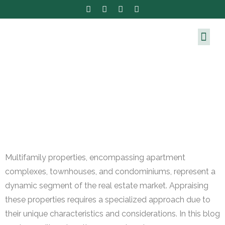
Multifamily properties, encompassing apartment
complexes, townhouses, and condominiums, represent a
dynamic segment of the real estate market. Appraising
these properties requires a specialized approach due to
their unique characteristics and considerations. In this blog