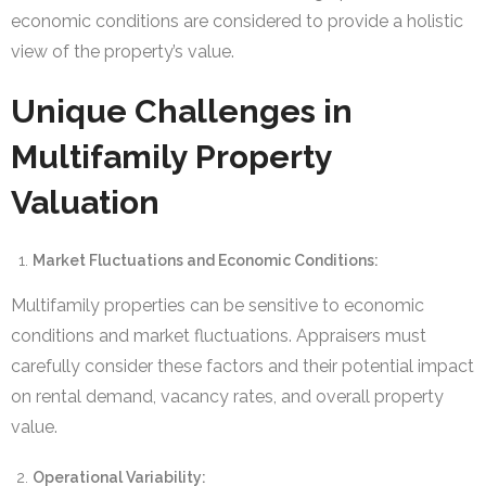
economic conditions are considered to provide a holistic
view of the property’s value.
Unique Challenges in
Multifamily Property
Valuation
Market Fluctuations and Economic Conditions:
Multifamily properties can be sensitive to economic
conditions and market fluctuations. Appraisers must
carefully consider these factors and their potential impact
on rental demand, vacancy rates, and overall property
value.
Operational Variability: