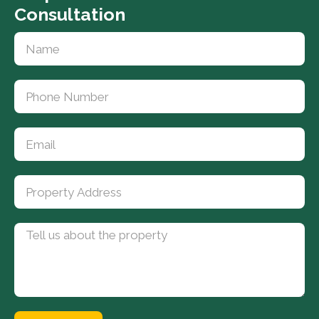
Consultation