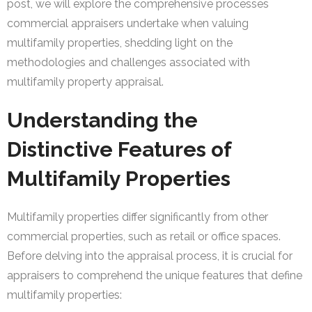
post, we will explore the comprehensive processes
commercial appraisers undertake when valuing
multifamily properties, shedding light on the
methodologies and challenges associated with
multifamily property appraisal.
Understanding the
Distinctive Features of
Multifamily Properties
Multifamily properties differ significantly from other
commercial properties, such as retail or office spaces.
Before delving into the appraisal process, it is crucial for
appraisers to comprehend the unique features that define
multifamily properties: