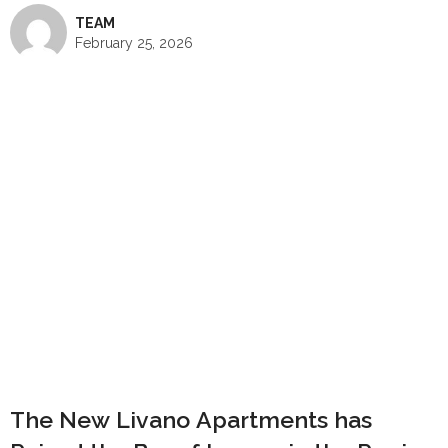
TEAM
February 25, 2026
The New Livano Apartments has