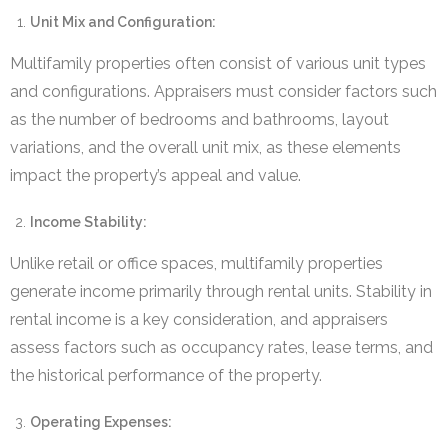
Unit Mix and Configuration:
Multifamily properties often consist of various unit types
and configurations. Appraisers must consider factors such
as the number of bedrooms and bathrooms, layout
variations, and the overall unit mix, as these elements
impact the property’s appeal and value.
Income Stability:
Unlike retail or office spaces, multifamily properties
generate income primarily through rental units. Stability in
rental income is a key consideration, and appraisers
assess factors such as occupancy rates, lease terms, and
the historical performance of the property.
Operating Expenses: