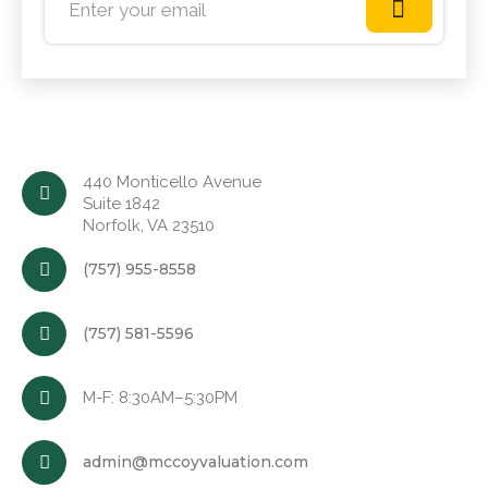
440 Monticello Avenue
Suite 1842
Norfolk, VA 23510
(757) 955-8558
(757) 581-5596
M-F: 8:30AM–5:30PM
admin@mccoyvaluation.com