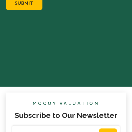
SUBMIT
MCCOY VALUATION
Subscribe to Our Newsletter