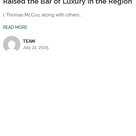
Raised the Bar of Luxury in the Region
I, Thomas McCoy, along with others...
READ MORE
TEAM
July 21, 2025