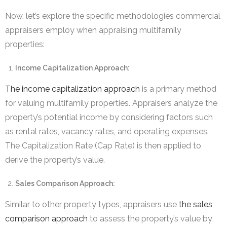
Now, let’s explore the specific methodologies commercial
appraisers employ when appraising multifamily
properties:
Income Capitalization Approach:
The income capitalization approach
is a primary method
for valuing multifamily properties. Appraisers analyze the
property’s potential income by considering factors such
as rental rates, vacancy rates, and operating expenses.
The Capitalization Rate (Cap Rate) is then applied to
derive the property’s value.
Sales Comparison Approach:
Similar to other property types, appraisers use
the sales
comparison approach
to assess the property’s value by