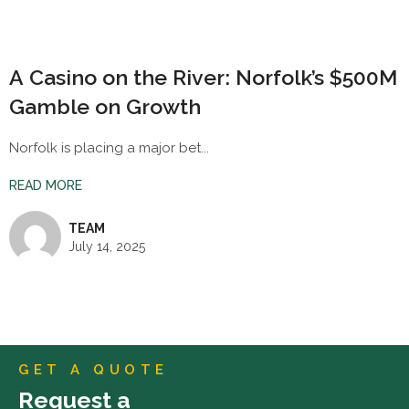
A Casino on the River: Norfolk’s $500M
Gamble on Growth
Norfolk is placing a major bet...
READ MORE
TEAM
July 14, 2025
GET A QUOTE
Request a