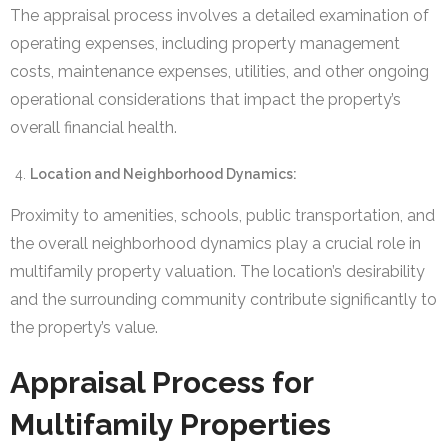
The appraisal process involves a detailed examination of
operating expenses, including property management
costs, maintenance expenses, utilities, and other ongoing
operational considerations that impact the property’s
overall financial health.
Location and Neighborhood Dynamics:
Proximity to amenities, schools, public transportation, and
the overall neighborhood dynamics play a crucial role in
multifamily property valuation. The location’s desirability
and the surrounding community contribute significantly to
the property’s value.
Appraisal Process for
Multifamily Properties