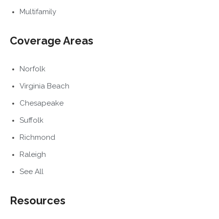
Multifamily
Coverage Areas
Norfolk
Virginia Beach
Chesapeake
Suffolk
Richmond
Raleigh
See All
Resources