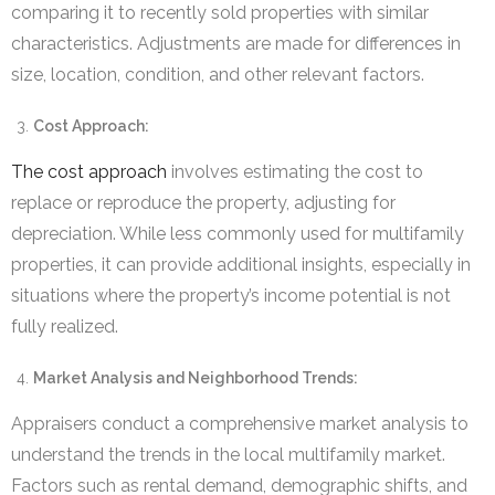
comparing it to recently sold properties with similar
characteristics. Adjustments are made for differences in
size, location, condition, and other relevant factors.
Cost Approach:
The cost approach
involves estimating the cost to
replace or reproduce the property, adjusting for
depreciation. While less commonly used for multifamily
properties, it can provide additional insights, especially in
situations where the property’s income potential is not
fully realized.
Market Analysis and Neighborhood Trends:
Appraisers conduct a comprehensive market analysis to
understand the trends in the local multifamily market.
Factors such as rental demand, demographic shifts, and