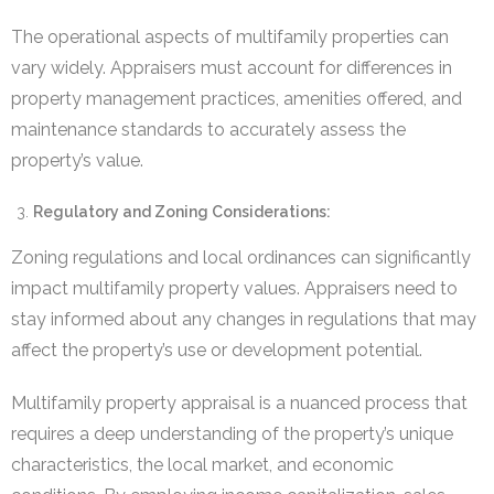
The operational aspects of multifamily properties can
vary widely. Appraisers must account for differences in
property management practices, amenities offered, and
maintenance standards to accurately assess the
property’s value.
Regulatory and Zoning Considerations:
Zoning regulations and local ordinances can significantly
impact multifamily property values. Appraisers need to
stay informed about any changes in regulations that may
affect the property’s use or development potential.
Multifamily property appraisal is a nuanced process that
requires a deep understanding of the property’s unique
characteristics, the local market, and economic