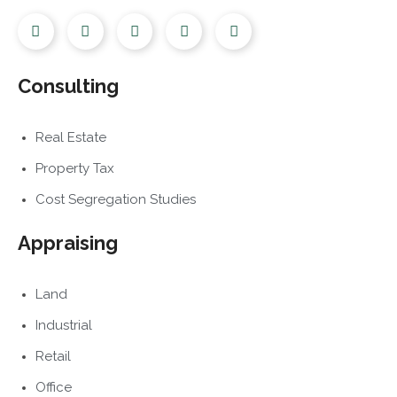
Consulting
Real Estate
Property Tax
Cost Segregation Studies
Appraising
Land
Industrial
Retail
Office