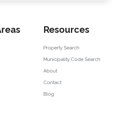
Areas
Resources
Property Search
Municipality Code Search
About
Contact
Blog