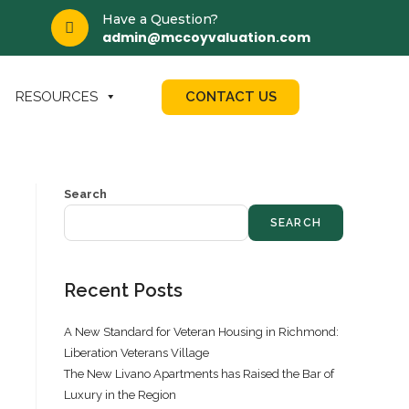
Have a Question?
admin@mccoyvaluation.com
CONTACT US
RESOURCES
Search
SEARCH
Recent Posts
A New Standard for Veteran Housing in Richmond:
Liberation Veterans Village
The New Livano Apartments has Raised the Bar of
Luxury in the Region