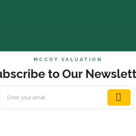
MCCOY VALUATION
bscribe to Our Newslet