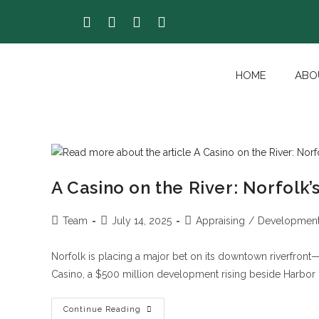
HOME
ABO
A Casino on the River: Norfol
Team
July 14, 2025
Appraising
/
Developmen
Norfolk is placing a major bet on its downtown riverfront
Casino, a $500 million development rising beside Harbor 
Continue Reading