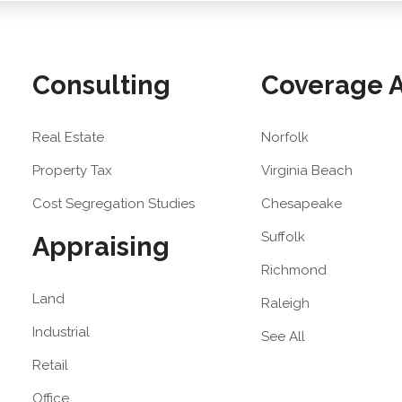
Consulting
Coverage 
Real Estate
Norfolk
Property Tax
Virginia Beach
Cost Segregation Studies
Chesapeake
Suffolk
Appraising
Richmond
Land
Raleigh
Industrial
See All
Retail
Office