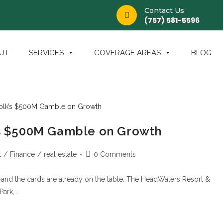
Contact Us
(757) 581-5596
UT
SERVICES
COVERAGE AREAS
BLOG
k’s $500M Gamble on Growth
t
/
Finance
/
real estate
0 Comments
—and the cards are already on the table. The HeadWaters Resort &
Park,…