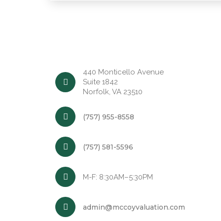
440 Monticello Avenue
Suite 1842
Norfolk, VA 23510
(757) 955-8558
(757) 581-5596
M-F: 8:30AM–5:30PM
admin@mccoyvaluation.com