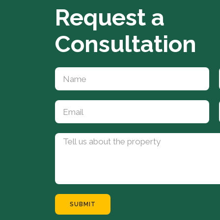
Request a
Consultation
SUBMIT