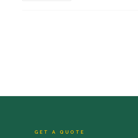
GET A QUOTE