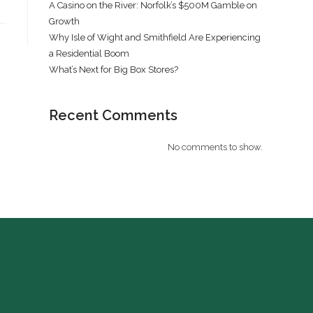
A Casino on the River: Norfolk’s $500M Gamble on
Growth
Why Isle of Wight and Smithfield Are Experiencing
a Residential Boom
What’s Next for Big Box Stores?
Recent Comments
No comments to show.