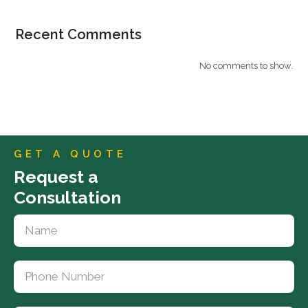
Recent Comments
No comments to show.
GET A QUOTE
Request a
Consultation