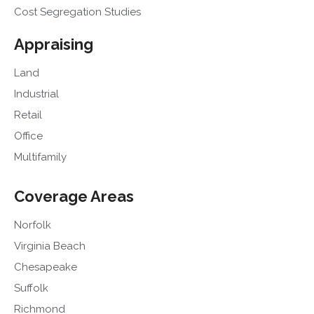
Cost Segregation Studies
Appraising
Land
Industrial
Retail
Office
Multifamily
Coverage Areas
Norfolk
Virginia Beach
Chesapeake
Suffolk
Richmond