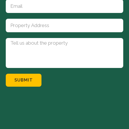
SUBMIT