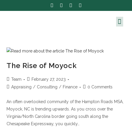
The Rise of Moyock
Team
February 27, 2023
Appraising
/
Consulting
/
Finance
0 Comments
An often overlooked community of the Hampton Roads MSA,
Moyock, NC is trending upwards. As you cross over the
Virginia/North Carolina border going south along the
Chesapeake Expressway, you quickly…