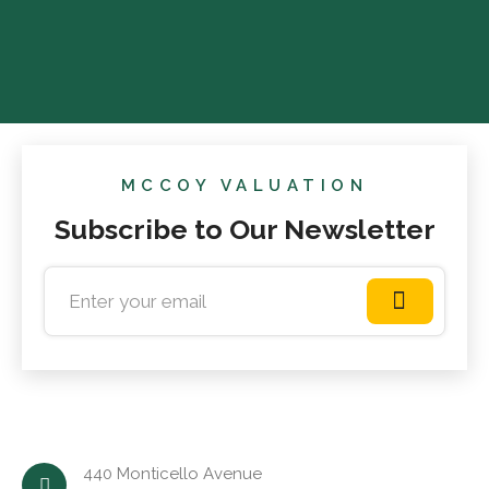
MCCOY VALUATION
Subscribe to Our Newsletter
440 Monticello Avenue