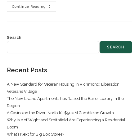
Continue Reading
Search
SEARCH
Recent Posts
A New Standard for Veteran Housing in Richmond: Liberation
Veterans Village
The New Livano Apartments has Raised the Bar of Luxury in the
Region
A Casino on the River: Norfolk’s $500M Gamble on Growth
Why Isle of Wight and Smithfield Are Experiencing a Residential
Boom
What’s Next for Big Box Stores?