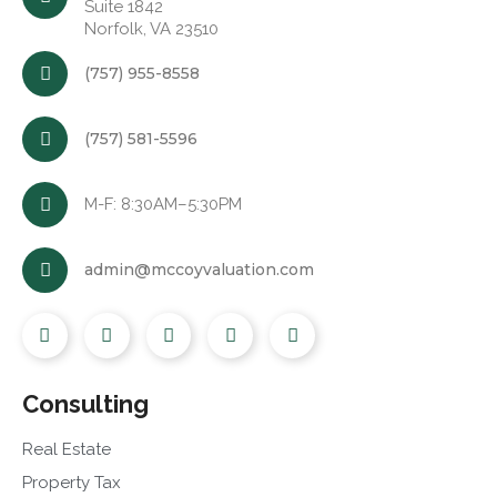
Suite 1842
Norfolk, VA 23510
(757) 955-8558
(757) 581-5596
M-F: 8:30AM–5:30PM
admin@mccoyvaluation.com
Consulting
Real Estate
Property Tax