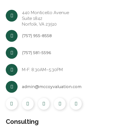
440 Monticello Avenue
Suite 1842
Norfolk, VA 23510
(757) 955-8558
(757) 581-5596
M-F: 8:30AM–5:30PM
admin@mccoyvaluation.com
Consulting