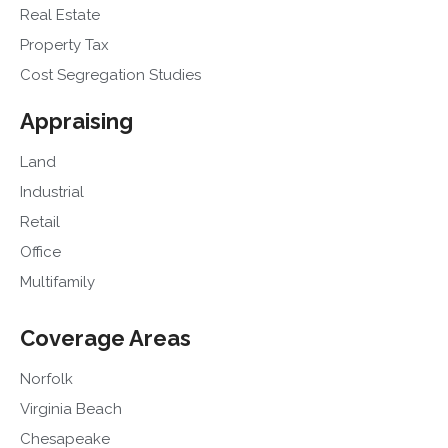
Real Estate
Property Tax
Cost Segregation Studies
Appraising
Land
Industrial
Retail
Office
Multifamily
Coverage Areas
Norfolk
Virginia Beach
Chesapeake