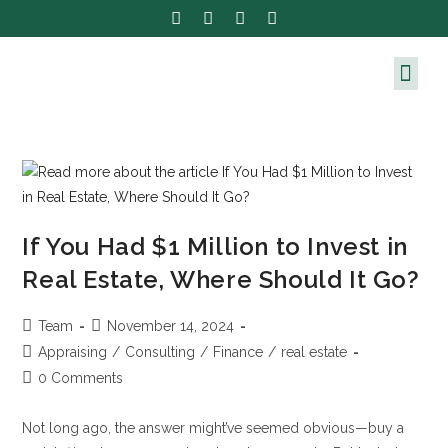
If You Had $1 Million to Invest in
Real Estate, Where Should It Go?
Team
November 14, 2024
Appraising
/
Consulting
/
Finance
/
real estate
0 Comments
Not long ago, the answer might’ve seemed obvious—buy a