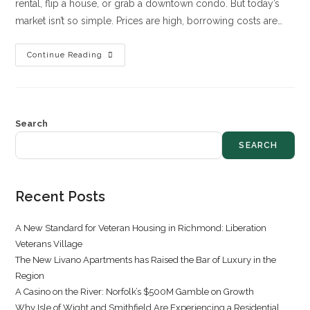
rental, flip a house, or grab a downtown condo. But today’s
market isn’t so simple. Prices are high, borrowing costs are…
Continue Reading
Search
SEARCH
Recent Posts
A New Standard for Veteran Housing in Richmond: Liberation
Veterans Village
The New Livano Apartments has Raised the Bar of Luxury in the
Region
A Casino on the River: Norfolk’s $500M Gamble on Growth
Why Isle of Wight and Smithfield Are Experiencing a Residential