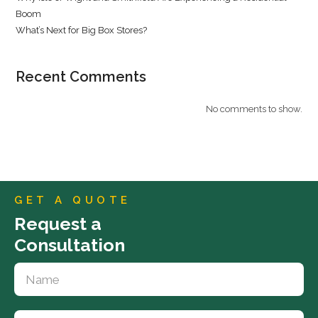
Boom
What’s Next for Big Box Stores?
Recent Comments
No comments to show.
GET A QUOTE
Request a
Consultation