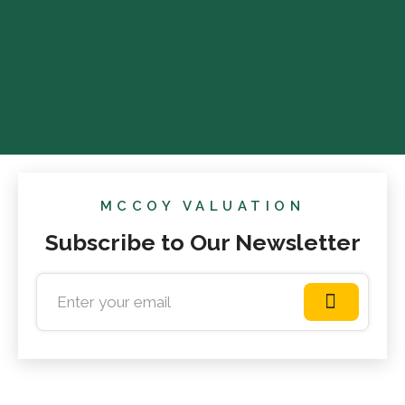
MCCOY VALUATION
Subscribe to Our Newsletter