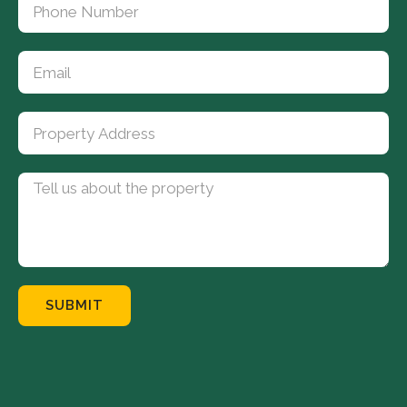
SUBMIT