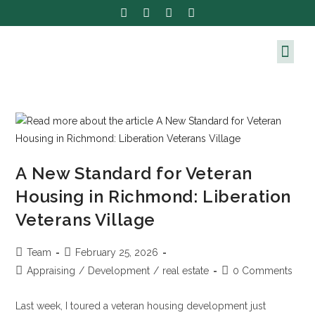
A New Standard for Veteran
Housing in Richmond: Liberation
Veterans Village
Team
February 25, 2026
Appraising
/
Development
/
real estate
0 Comments
Last week, I toured a veteran housing development just