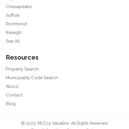
Chesapeake
Suffolk
Richmond
Raleigh
See All
Resources
Property Search
Municipality Code Search
About
Contact
Blog
© 2023. McCoy Valuation. All Rights Reserved.