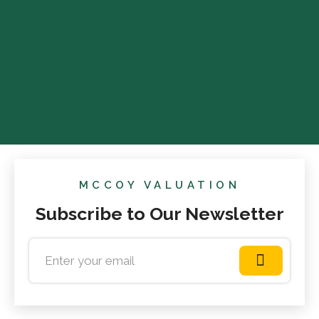
MCCOY VALUATION
Subscribe to Our Newsletter