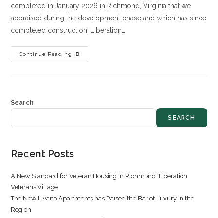
completed in January 2026 in Richmond, Virginia that we
appraised during the development phase and which has since
completed construction. Liberation…
Continue Reading
Search
SEARCH
Recent Posts
A New Standard for Veteran Housing in Richmond: Liberation
Veterans Village
The New Livano Apartments has Raised the Bar of Luxury in the
Region