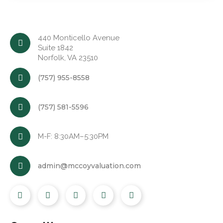
440 Monticello Avenue
Suite 1842
Norfolk, VA 23510
(757) 955-8558
(757) 581-5596
M-F: 8:30AM–5:30PM
admin@mccoyvaluation.com