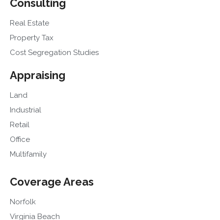
Consulting
Real Estate
Property Tax
Cost Segregation Studies
Appraising
Land
Industrial
Retail
Office
Multifamily
Coverage Areas
Norfolk
Virginia Beach