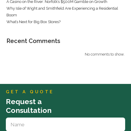
A Casino on the River: Norfolk’s $500M Gamble on Growth
Why Isle of Wight and Smithfield Are Experiencing a Residential
Boom
What’s Next for Big Box Stores?
Recent Comments
No comments to show.
GET A QUOTE
Request a
Consultation