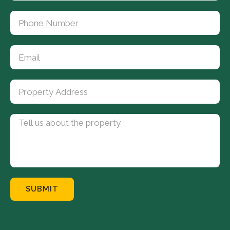
SUBMIT