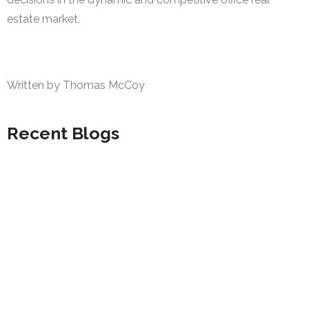
estate market.
Written by Thomas McCoy
Recent Blogs