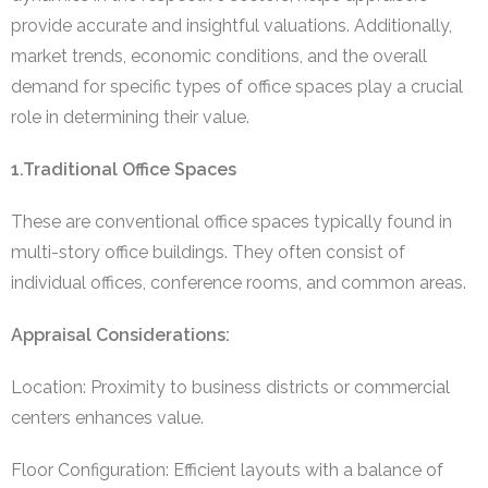
provide accurate and insightful valuations. Additionally,
market trends, economic conditions, and the overall
demand for specific types of office spaces play a crucial
role in determining their value.
1.Traditional Office Spaces
These are conventional office spaces typically found in
multi-story office buildings. They often consist of
individual offices, conference rooms, and common areas.
Appraisal Considerations:
Location: Proximity to business districts or commercial
centers enhances value.
Floor Configuration: Efficient layouts with a balance of