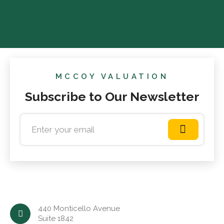
MCCOY VALUATION
Subscribe to Our Newsletter
440 Monticello Avenue
Suite 1842