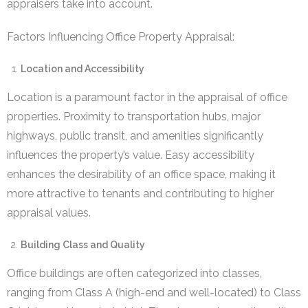
appraisers take into account.
Factors Influencing Office Property Appraisal:
Location and Accessibility
Location is a paramount factor in the appraisal of office
properties. Proximity to transportation hubs, major
highways, public transit, and amenities significantly
influences the property’s value. Easy accessibility
enhances the desirability of an office space, making it
more attractive to tenants and contributing to higher
appraisal values.
Building Class and Quality
Office buildings are often categorized into classes,
ranging from Class A (high-end and well-located) to Class