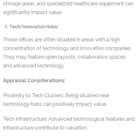
storage areas, and specialized healthcare equipment can
significantly impact value.
Tech/Innovation Hubs:
These offices are often situated in areas with a high
concentration of technology and innovation companies.
They may feature open layouts, collaborative spaces,
and advanced technology.
Appraisal Considerations:
Proximity to Tech Clusters: Being situated near
technology hubs can positively impact value.
Tech Infrastructure: Advanced technological features and
infrastructure contribute to valuation.