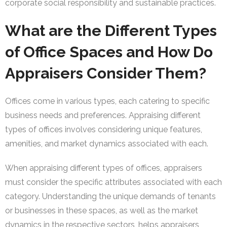
corporate social responsibility and sustainable practices.
What are the Different Types
of Office Spaces and How Do
Appraisers Consider Them?
Offices come in various types, each catering to specific
business needs and preferences. Appraising different
types of offices involves considering unique features,
amenities, and market dynamics associated with each.
When appraising different types of offices, appraisers
must consider the specific attributes associated with each
category. Understanding the unique demands of tenants
or businesses in these spaces, as well as the market
dynamics in the respective sectors, helps appraisers