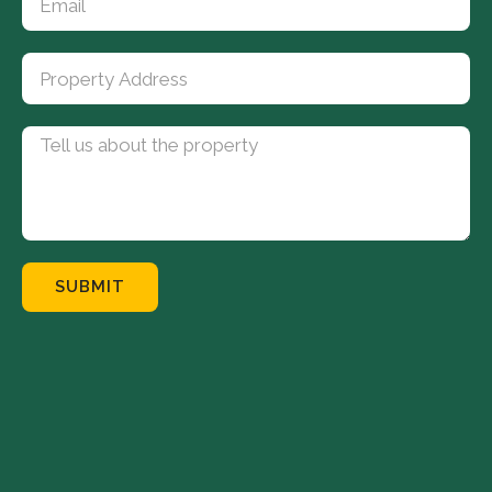
SUBMIT