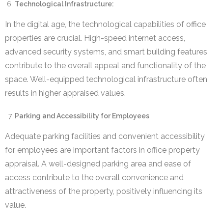
Technological Infrastructure:
In the digital age, the technological capabilities of office
properties are crucial. High-speed internet access,
advanced security systems, and smart building features
contribute to the overall appeal and functionality of the
space. Well-equipped technological infrastructure often
results in higher appraised values.
Parking and Accessibility for Employees
Adequate parking facilities and convenient accessibility
for employees are important factors in office property
appraisal. A well-designed parking area and ease of
access contribute to the overall convenience and
attractiveness of the property, positively influencing its
value.