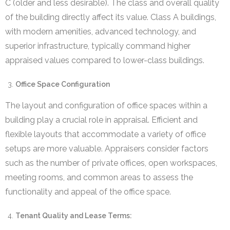
C (older and less desirable). The class and overall quality
of the building directly affect its value. Class A buildings,
with modern amenities, advanced technology, and
superior infrastructure, typically command higher
appraised values compared to lower-class buildings.
Office Space Configuration
The layout and configuration of office spaces within a
building play a crucial role in appraisal. Efficient and
flexible layouts that accommodate a variety of office
setups are more valuable. Appraisers consider factors
such as the number of private offices, open workspaces,
meeting rooms, and common areas to assess the
functionality and appeal of the office space.
Tenant Quality and Lease Terms: