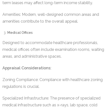
term leases may affect long-term income stability.
Amenities: Modern, well-designed common areas and
amenities contribute to the overall appeal.
Medical Offices
Designed to accommodate healthcare professionals,
medical offices often include examination rooms, waiting
areas, and administrative spaces.
Appraisal Considerations:
Zoning Compliance: Compliance with healthcare zoning
regulations is crucial.
Specialized Infrastructure: The presence of specialized
medical infrastructure such as x-rays, lab space, cold