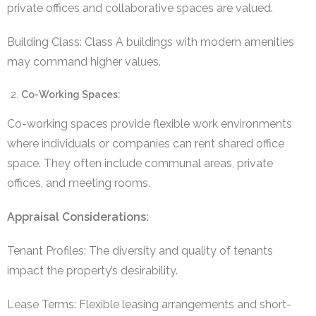
private offices and collaborative spaces are valued.
Building Class: Class A buildings with modern amenities
may command higher values.
Co-Working Spaces:
Co-working spaces provide flexible work environments
where individuals or companies can rent shared office
space. They often include communal areas, private
offices, and meeting rooms.
Appraisal Considerations:
Tenant Profiles: The diversity and quality of tenants
impact the property’s desirability.
Lease Terms: Flexible leasing arrangements and short-