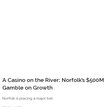
A Casino on the River: Norfolk’s $500M
Gamble on Growth
Norfolk is placing a major bet...