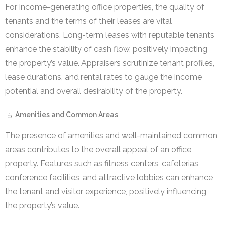
For income-generating office properties, the quality of
tenants and the terms of their leases are vital
considerations. Long-term leases with reputable tenants
enhance the stability of cash flow, positively impacting
the property’s value. Appraisers scrutinize tenant profiles,
lease durations, and rental rates to gauge the income
potential and overall desirability of the property.
Amenities and Common Areas
The presence of amenities and well-maintained common
areas contributes to the overall appeal of an office
property. Features such as fitness centers, cafeterias,
conference facilities, and attractive lobbies can enhance
the tenant and visitor experience, positively influencing
the property’s value.