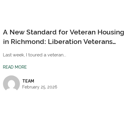
A New Standard for Veteran Housing
in Richmond: Liberation Veterans
Village
Last week, I toured a veteran...
READ MORE
TEAM
February 25, 2026