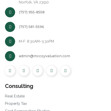
Norfolk, VA 23510
(757) 955-8558
(757) 581-5596
M-F: 8:30AM–5:30PM
admin@mccoyvaluation.com
Consulting
Real Estate
Property Tax