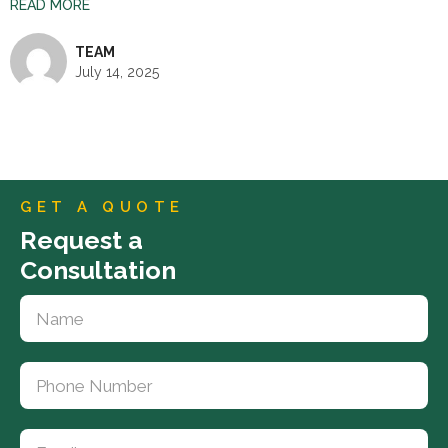
READ MORE
TEAM
July 14, 2025
GET A QUOTE
Request a
Consultation