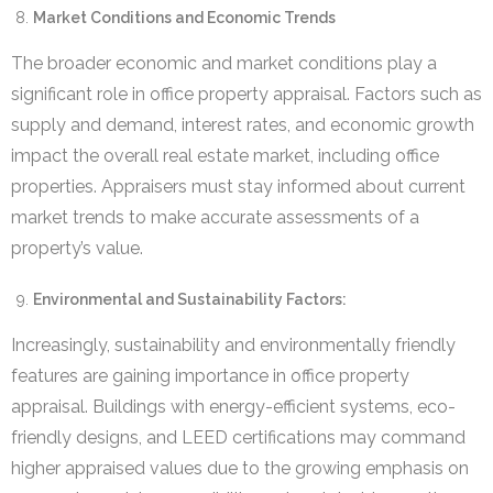
Market Conditions and Economic Trends
The broader economic and market conditions play a
significant role in office property appraisal. Factors such as
supply and demand, interest rates, and economic growth
impact the overall real estate market, including office
properties. Appraisers must stay informed about current
market trends to make accurate assessments of a
property’s value.
Environmental and Sustainability Factors:
Increasingly, sustainability and environmentally friendly
features are gaining importance in office property
appraisal. Buildings with energy-efficient systems, eco-
friendly designs, and LEED certifications may command
higher appraised values due to the growing emphasis on