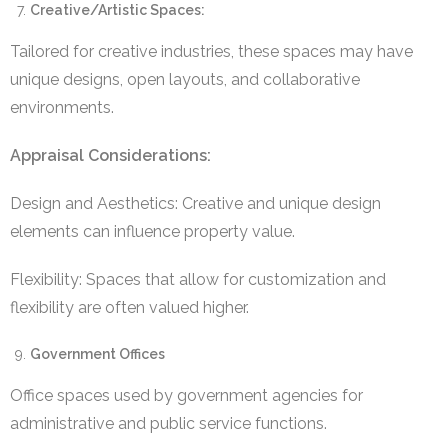
Creative/Artistic Spaces:
Tailored for creative industries, these spaces may have
unique designs, open layouts, and collaborative
environments.
Appraisal Considerations:
Design and Aesthetics: Creative and unique design
elements can influence property value.
Flexibility: Spaces that allow for customization and
flexibility are often valued higher.
Government Offices
Office spaces used by government agencies for
administrative and public service functions.