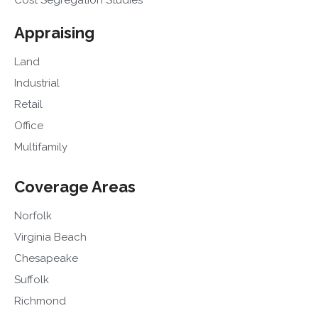
Cost Segregation Studies
Appraising
Land
Industrial
Retail
Office
Multifamily
Coverage Areas
Norfolk
Virginia Beach
Chesapeake
Suffolk
Richmond