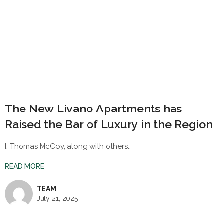
The New Livano Apartments has
Raised the Bar of Luxury in the Region
I, Thomas McCoy, along with others...
READ MORE
TEAM
July 21, 2025