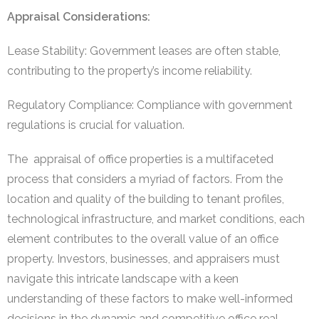
Appraisal Considerations:
Lease Stability: Government leases are often stable,
contributing to the property’s income reliability.
Regulatory Compliance: Compliance with government
regulations is crucial for valuation.
The appraisal of office properties is a multifaceted
process that considers a myriad of factors. From the
location and quality of the building to tenant profiles,
technological infrastructure, and market conditions, each
element contributes to the overall value of an office
property. Investors, businesses, and appraisers must
navigate this intricate landscape with a keen
understanding of these factors to make well-informed
decisions in the dynamic and competitive office real