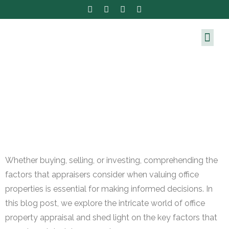
Whether buying, selling, or investing, comprehending the
factors that appraisers consider when valuing office
properties is essential for making informed decisions. In
this blog post, we explore the intricate world of office
property appraisal and shed light on the key factors that