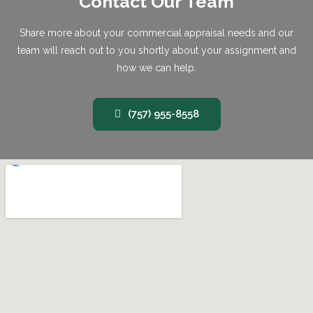
Contact Our Team
Share more about your commercial appraisal needs and our
team will reach out to you shortly about your assignment and
how we can help.
(757) 955-8558