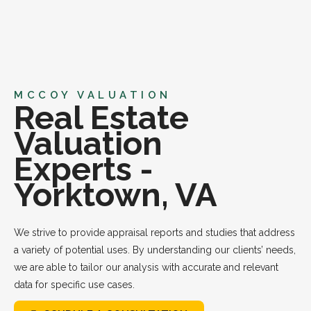
MCCOY VALUATION
Real Estate
Valuation
Experts -
Yorktown, VA
We strive to provide appraisal reports and studies that address
a variety of potential uses. By understanding our clients’ needs,
we are able to tailor our analysis with accurate and relevant
data for specific use cases.