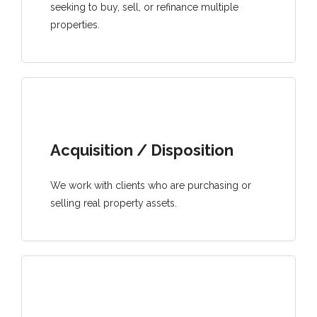
seeking to buy, sell, or refinance multiple
properties.
Acquisition / Disposition
We work with clients who are purchasing or
selling real property assets.