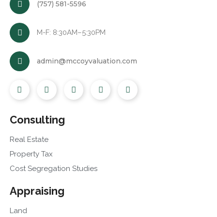
(757) 581-5596
M-F: 8:30AM–5:30PM
admin@mccoyvaluation.com
Consulting
Real Estate
Property Tax
Cost Segregation Studies
Appraising
Land