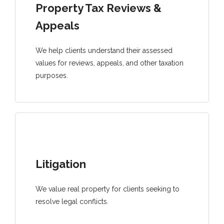
Property Tax Reviews &
Appeals
We help clients understand their assessed
values for reviews, appeals, and other taxation
purposes.
Litigation
We value real property for clients seeking to
resolve legal conflicts.