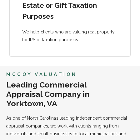
Estate or Gift Taxation
Purposes
We help clients who are valuing real property
for IRS or taxation purposes.
MCCOY VALUATION
Leading Commercial
Appraisal Company in
Yorktown, VA
As one of North Carolina’s leading independent commercial
appraisal companies, we work with clients ranging from
individuals and small businesses to local municipalities and