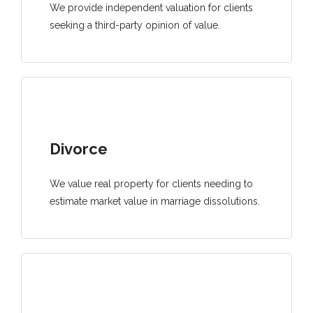
We provide independent valuation for clients
seeking a third-party opinion of value.
Divorce
We value real property for clients needing to
estimate market value in marriage dissolutions.