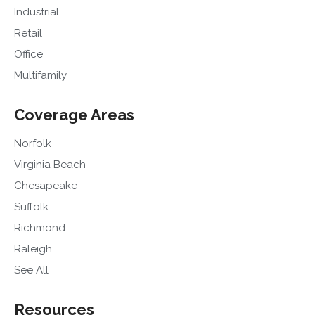
Industrial
Retail
Office
Multifamily
Coverage Areas
Norfolk
Virginia Beach
Chesapeake
Suffolk
Richmond
Raleigh
See All
Resources