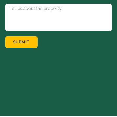
SUBMIT