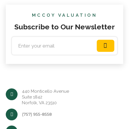
MCCOY VALUATION
Subscribe to Our Newsletter
440 Monticello Avenue
Suite 1842
Norfolk, VA 23510
(757) 955-8558