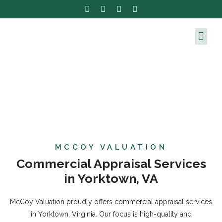
MCCOY VALUATION
Commercial Appraisal Services
in Yorktown, VA
McCoy Valuation proudly offers commercial appraisal services
in Yorktown, Virginia. Our focus is high-quality and