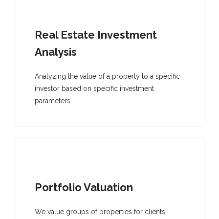
Real Estate Investment
Analysis
Analyzing the value of a property to a specific
investor based on specific investment
parameters.
Portfolio Valuation
We value groups of properties for clients