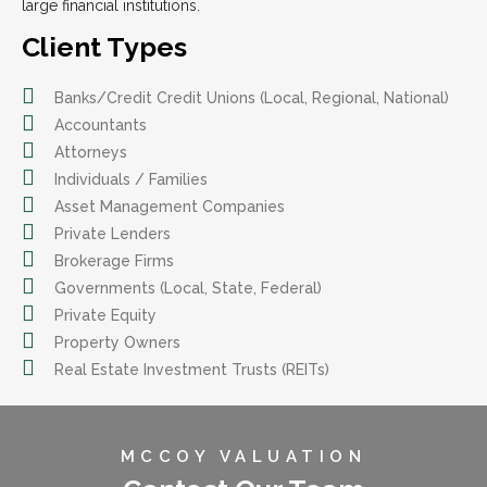
large financial institutions.
Client Types
Banks/Credit Credit Unions (Local, Regional, National)
Accountants
Attorneys
Individuals / Families
Asset Management Companies
Private Lenders
Brokerage Firms
Governments (Local, State, Federal)
Private Equity
Property Owners
Real Estate Investment Trusts (REITs)
MCCOY VALUATION