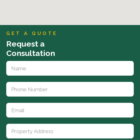
GET A QUOTE
Request a
Consultation