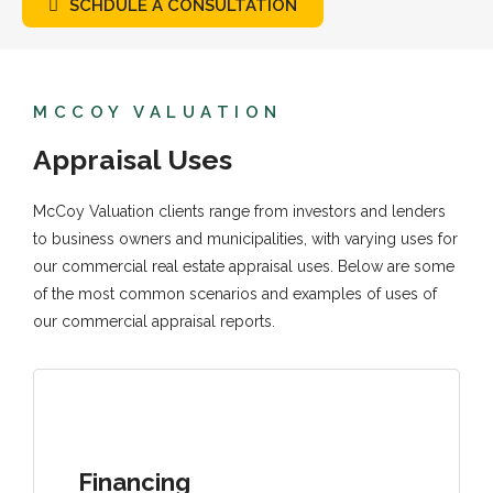
SCHDULE A CONSULTATION
MCCOY VALUATION
Appraisal Uses
McCoy Valuation clients range from investors and lenders
to business owners and municipalities, with varying uses for
our commercial real estate appraisal uses. Below are some
of the most common scenarios and examples of uses of
our commercial appraisal reports.
Financing