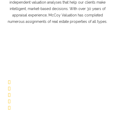
independent valuation analyses that help our clients make
intelligent, market-based decisions. With over 30 years of
appraisal experience, McCoy Valuation has completed
numerous assignments of real estate properties of all types.
Commercial Appraisal Property
Types
Multifamily
Low-Rise Garden
Mid-Rise/Elevator
Affordable Housing
Senior Living
Student Housing