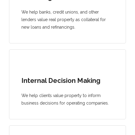
We help banks, credit unions, and other
lenders value real property as collateral for
new loans and refinancings.
Internal Decision Making
We help clients value property to inform
business decisions for operating companies.