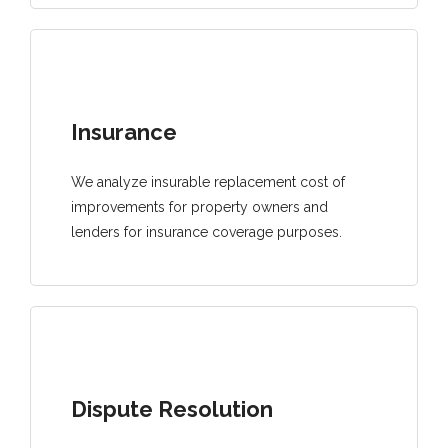
Insurance
We analyze insurable replacement cost of
improvements for property owners and
lenders for insurance coverage purposes.
Dispute Resolution