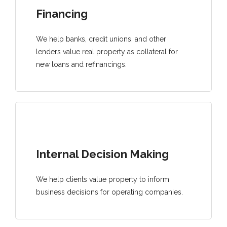
Financing
We help banks, credit unions, and other
lenders value real property as collateral for
new loans and refinancings.
Internal Decision Making
We help clients value property to inform
business decisions for operating companies.