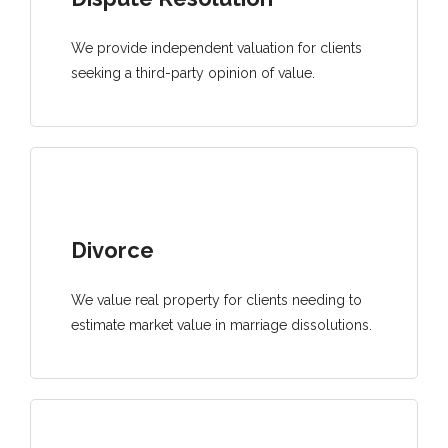
We provide independent valuation for clients
seeking a third-party opinion of value.
Divorce
We value real property for clients needing to
estimate market value in marriage dissolutions.