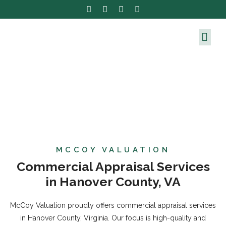
MCCOY VALUATION
Commercial Appraisal Services
in Hanover County, VA
McCoy Valuation proudly offers commercial appraisal services
in Hanover County, Virginia. Our focus is high-quality and