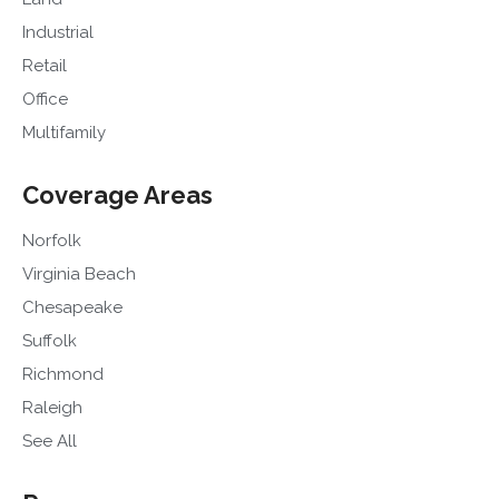
Industrial
Retail
Office
Multifamily
Coverage Areas
Norfolk
Virginia Beach
Chesapeake
Suffolk
Richmond
Raleigh
See All