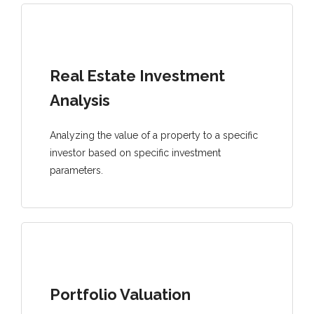
Real Estate Investment
Analysis
Analyzing the value of a property to a specific
investor based on specific investment
parameters.
Portfolio Valuation