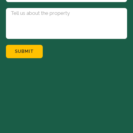
SUBMIT