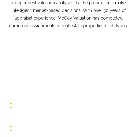
independent valuation analyses that help our clients make
intelligent, market-based decisions. With over 30 years of
appraisal experience, McCoy Valuation has completed
numerous assignments of real estate properties of all types.
Commercial Appraisal Property
Types
Multifamily
Low-Rise Garden
Mid-Rise/Elevator
Affordable Housing
Senior Living
Student Housing