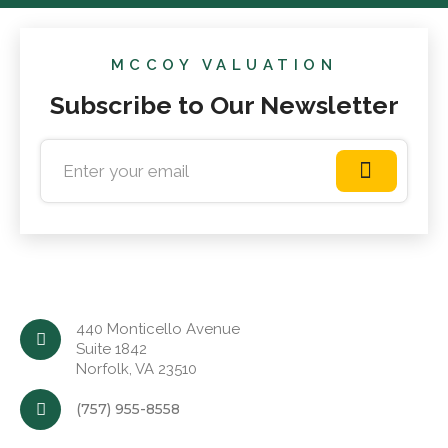
MCCOY VALUATION
Subscribe to Our Newsletter
440 Monticello Avenue
Suite 1842
Norfolk, VA 23510
(757) 955-8558