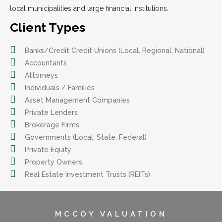
local municipalities and large financial institutions.
Client Types
Banks/Credit Credit Unions (Local, Regional, National)
Accountants
Attorneys
Individuals / Families
Asset Management Companies
Private Lenders
Brokerage Firms
Governments (Local, State, Federal)
Private Equity
Property Owners
Real Estate Investment Trusts (REITs)
MCCOY VALUATION