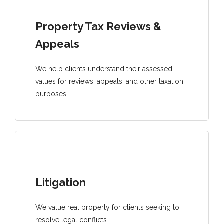
Property Tax Reviews &
Appeals
We help clients understand their assessed
values for reviews, appeals, and other taxation
purposes.
Litigation
We value real property for clients seeking to
resolve legal conflicts.