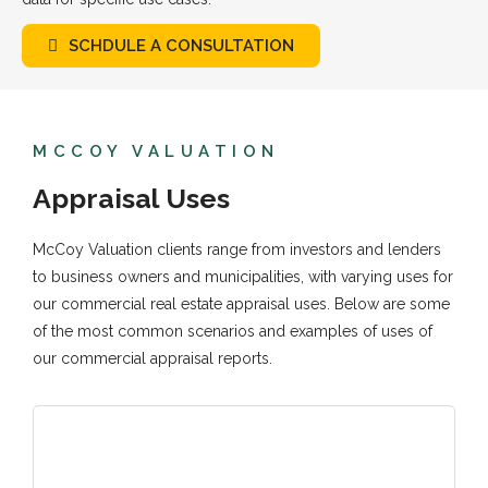
SCHDULE A CONSULTATION
MCCOY VALUATION
Appraisal Uses
McCoy Valuation clients range from investors and lenders
to business owners and municipalities, with varying uses for
our commercial real estate appraisal uses. Below are some
of the most common scenarios and examples of uses of
our commercial appraisal reports.