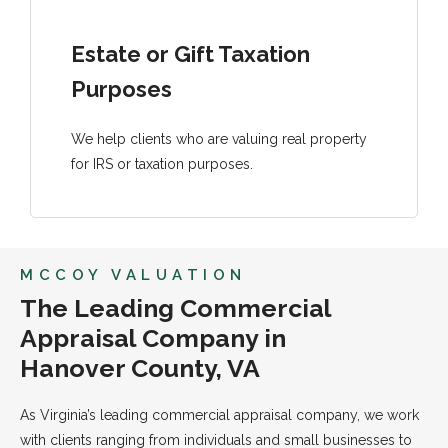
Estate or Gift Taxation
Purposes
We help clients who are valuing real property
for IRS or taxation purposes.
MCCOY VALUATION
The Leading Commercial
Appraisal Company in
Hanover County, VA
As Virginia’s leading commercial appraisal company, we work
with clients ranging from individuals and small businesses to