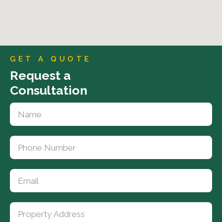
GET A QUOTE
Request a
Consultation