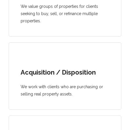
We value groups of properties for clients
seeking to buy, sell, or refinance multiple
properties.
Acquisition / Disposition
We work with clients who are purchasing or
selling real property assets.