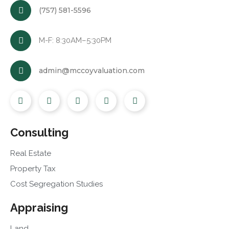
(757) 581-5596
M-F: 8:30AM–5:30PM
admin@mccoyvaluation.com
Consulting
Real Estate
Property Tax
Cost Segregation Studies
Appraising
Land