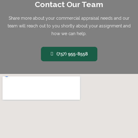
Contact Our Team
Share more about your commercial appraisal needs and our
team will reach out to you shortly about your assignment and
how we can help.
(757) 955-8558