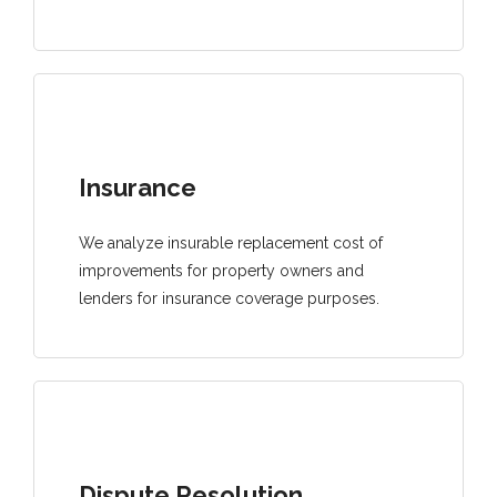
Insurance
We analyze insurable replacement cost of
improvements for property owners and
lenders for insurance coverage purposes.
Dispute Resolution