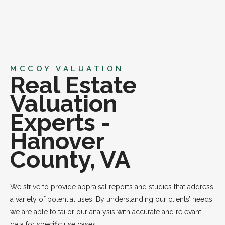
MCCOY VALUATION
Real Estate
Valuation
Experts -
Hanover
County, VA
We strive to provide appraisal reports and studies that address
a variety of potential uses. By understanding our clients’ needs,
we are able to tailor our analysis with accurate and relevant
data for specific use cases.