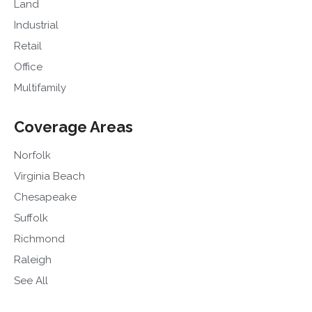
Land
Industrial
Retail
Office
Multifamily
Coverage Areas
Norfolk
Virginia Beach
Chesapeake
Suffolk
Richmond
Raleigh
See All