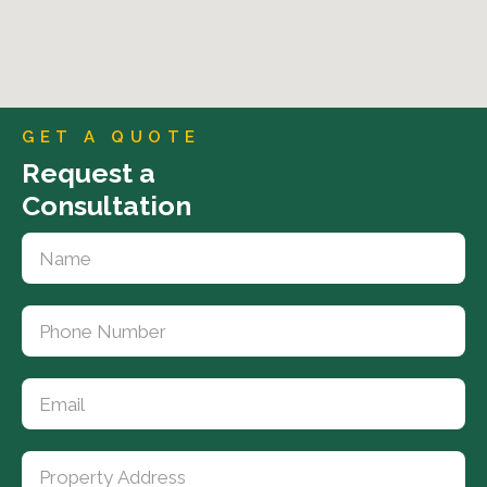
GET A QUOTE
Request a
Consultation