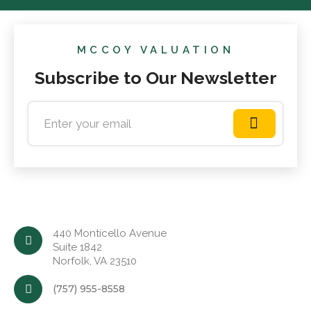
MCCOY VALUATION
Subscribe to Our Newsletter
440 Monticello Avenue
Suite 1842
Norfolk, VA 23510
(757) 955-8558