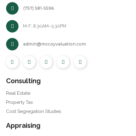
(757) 581-5596
M-F: 8:30AM–5:30PM
admin@mccoyvaluation.com
Consulting
Real Estate
Property Tax
Cost Segregation Studies
Appraising