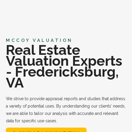
MCCOY VALUATION
Real Estate
Valuation Experts
- Fredericksburg,
VA
We strive to provide appraisal reports and studies that address
a variety of potential uses. By understanding our clients’ needs,
we are able to tailor our analysis with accurate and relevant
data for specific use cases.