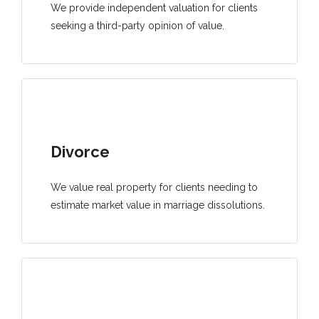
We provide independent valuation for clients
seeking a third-party opinion of value.
Divorce
We value real property for clients needing to
estimate market value in marriage dissolutions.