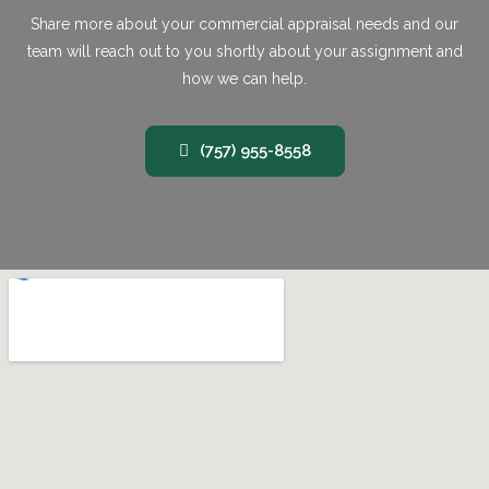
Share more about your commercial appraisal needs and our
team will reach out to you shortly about your assignment and
how we can help.
(757) 955-8558