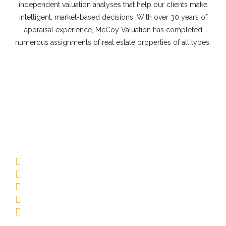
independent valuation analyses that help our clients make
intelligent, market-based decisions. With over 30 years of
appraisal experience, McCoy Valuation has completed
numerous assignments of real estate properties of all types.
Commercial Appraisal Property
Types
Multifamily
Low-Rise Garden
Mid-Rise/Elevator
Affordable Housing
Senior Living
Student Housing