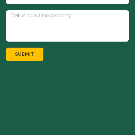
SUBMIT