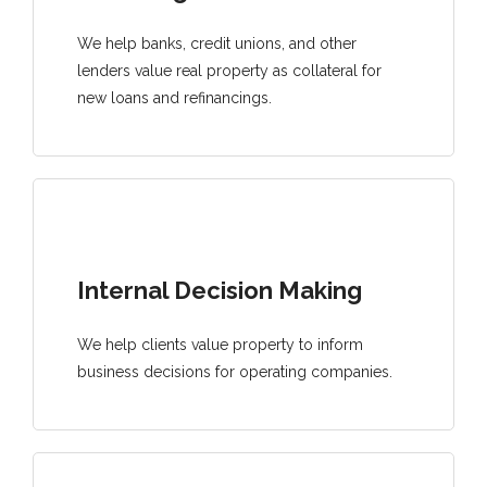
We help banks, credit unions, and other
lenders value real property as collateral for
new loans and refinancings.
Internal Decision Making
We help clients value property to inform
business decisions for operating companies.