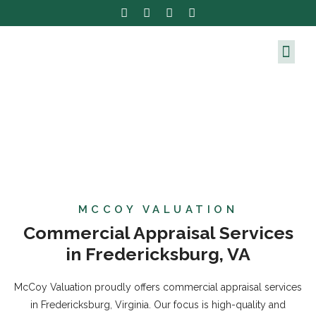
MCCOY VALUATION
Commercial Appraisal Services
in Fredericksburg, VA
McCoy Valuation proudly offers commercial appraisal services
in Fredericksburg, Virginia. Our focus is high-quality and