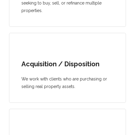
seeking to buy, sell, or refinance multiple
properties.
Acquisition / Disposition
We work with clients who are purchasing or
selling real property assets.