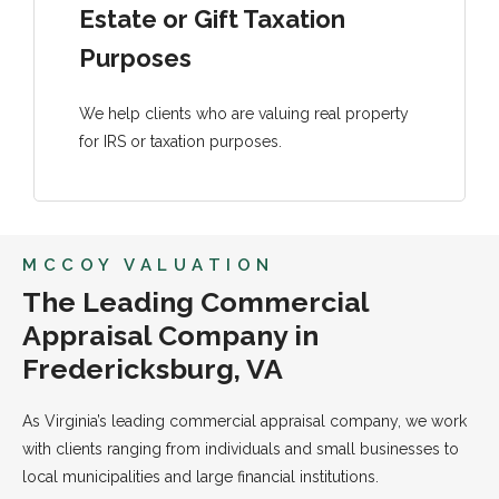
Estate or Gift Taxation
Purposes
We help clients who are valuing real property
for IRS or taxation purposes.
MCCOY VALUATION
The Leading Commercial
Appraisal Company in
Fredericksburg, VA
As Virginia’s leading commercial appraisal company, we work
with clients ranging from individuals and small businesses to
local municipalities and large financial institutions.