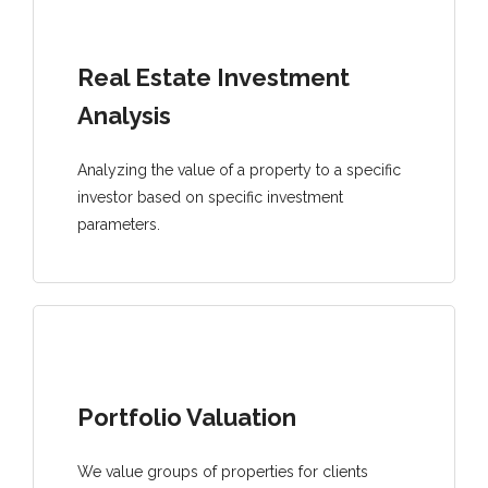
Real Estate Investment
Analysis
Analyzing the value of a property to a specific
investor based on specific investment
parameters.
Portfolio Valuation
We value groups of properties for clients