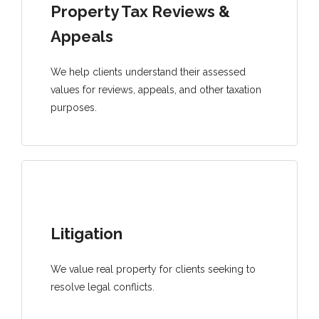
Property Tax Reviews &
Appeals
We help clients understand their assessed
values for reviews, appeals, and other taxation
purposes.
Litigation
We value real property for clients seeking to
resolve legal conflicts.