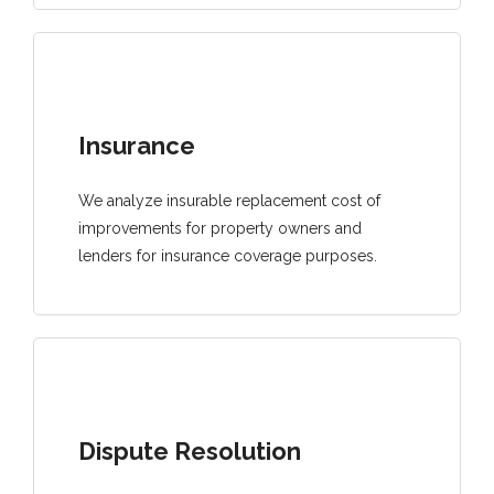
Insurance
We analyze insurable replacement cost of
improvements for property owners and
lenders for insurance coverage purposes.
Dispute Resolution