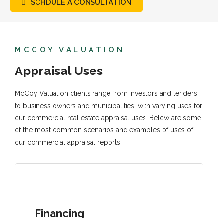
SCHDULE A CONSULTATION
MCCOY VALUATION
Appraisal Uses
McCoy Valuation clients range from investors and lenders
to business owners and municipalities, with varying uses for
our commercial real estate appraisal uses. Below are some
of the most common scenarios and examples of uses of
our commercial appraisal reports.
Financing