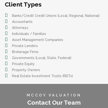
Client Types
Banks/Credit Credit Unions (Local, Regional, National)
Accountants
Attorneys
Individuals / Families
Asset Management Companies
Private Lenders
Brokerage Firms
Governments (Local, State, Federal)
Private Equity
Property Owners
Real Estate Investment Trusts (REITs)
MCCOY VALUATION
Contact Our Team