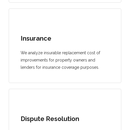
Insurance
We analyze insurable replacement cost of
improvements for property owners and
lenders for insurance coverage purposes.
Dispute Resolution