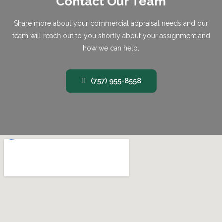
Contact Our Team
Share more about your commercial appraisal needs and our
team will reach out to you shortly about your assignment and
how we can help.
(757) 955-8558