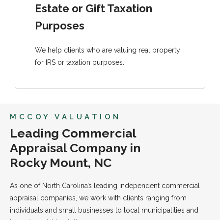
Estate or Gift Taxation
Purposes
We help clients who are valuing real property
for IRS or taxation purposes.
MCCOY VALUATION
Leading Commercial
Appraisal Company in
Rocky Mount, NC
As one of North Carolina’s leading independent commercial
appraisal companies, we work with clients ranging from
individuals and small businesses to local municipalities and