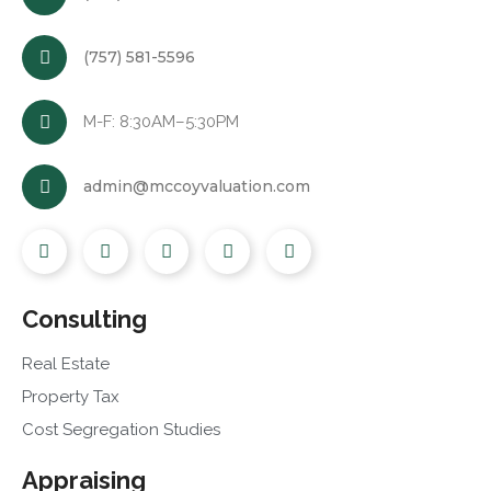
(757) 581-5596
M-F: 8:30AM–5:30PM
admin@mccoyvaluation.com
Consulting
Real Estate
Property Tax
Cost Segregation Studies
Appraising