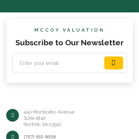
MCCOY VALUATION
Subscribe to Our Newsletter
440 Monticello Avenue
Suite 1842
Norfolk, VA 23510
(757) 955-8558