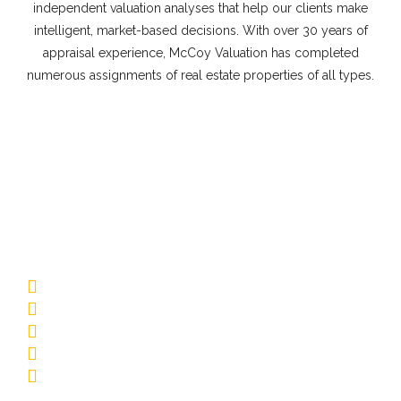
independent valuation analyses that help our clients make
intelligent, market-based decisions. With over 30 years of
appraisal experience, McCoy Valuation has completed
numerous assignments of real estate properties of all types.
Commercial Appraisal Property
Types
Multifamily
Low-Rise Garden
Mid-Rise/Elevator
Affordable Housing
Senior Living
Student Housing