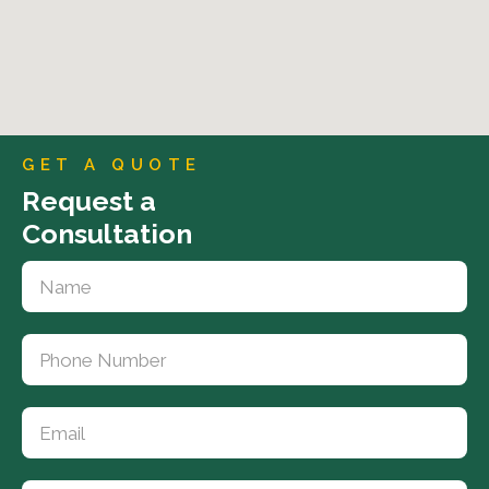
GET A QUOTE
Request a
Consultation