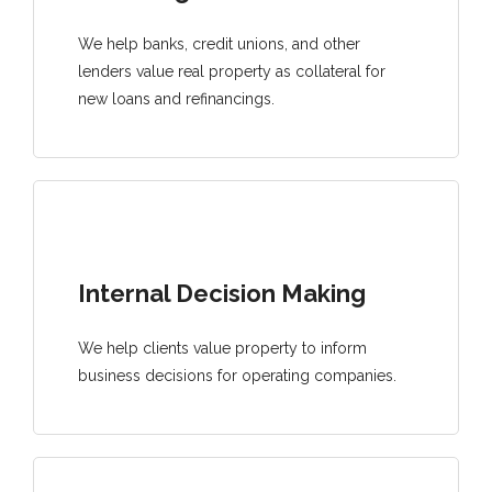
We help banks, credit unions, and other
lenders value real property as collateral for
new loans and refinancings.
Internal Decision Making
We help clients value property to inform
business decisions for operating companies.