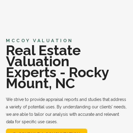
MCCOY VALUATION
Real Estate
Valuation
Experts - Rocky
Mount, NC
We strive to provide appraisal reports and studies that address
a variety of potential uses. By understanding our clients’ needs,
we are able to tailor our analysis with accurate and relevant
data for specific use cases.