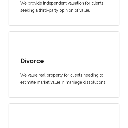
We provide independent valuation for clients
seeking a third-party opinion of value.
Divorce
We value real property for clients needing to
estimate market value in marriage dissolutions.