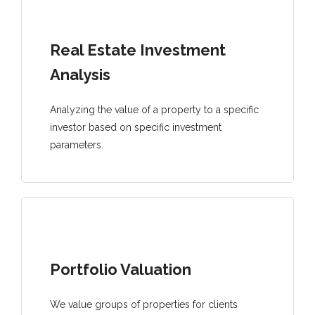
Real Estate Investment
Analysis
Analyzing the value of a property to a specific
investor based on specific investment
parameters.
Portfolio Valuation
We value groups of properties for clients