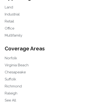
Land
Industrial
Retail
Office
Multifamily
Coverage Areas
Norfolk
Virginia Beach
Chesapeake
Suffolk
Richmond
Raleigh
See All