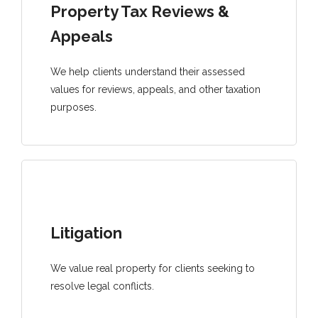
Property Tax Reviews &
Appeals
We help clients understand their assessed
values for reviews, appeals, and other taxation
purposes.
Litigation
We value real property for clients seeking to
resolve legal conflicts.