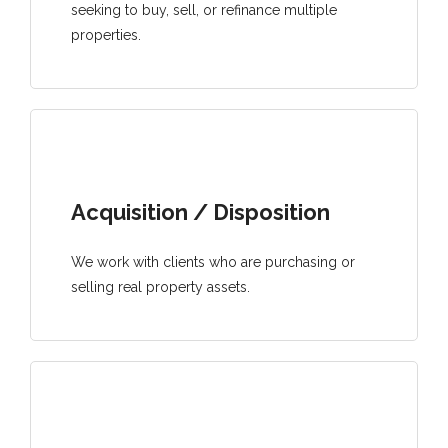
seeking to buy, sell, or refinance multiple
properties.
Acquisition / Disposition
We work with clients who are purchasing or
selling real property assets.