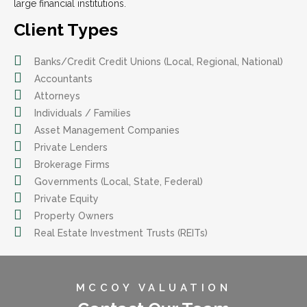
large financial institutions.
Client Types
Banks/Credit Credit Unions (Local, Regional, National)
Accountants
Attorneys
Individuals / Families
Asset Management Companies
Private Lenders
Brokerage Firms
Governments (Local, State, Federal)
Private Equity
Property Owners
Real Estate Investment Trusts (REITs)
MCCOY VALUATION