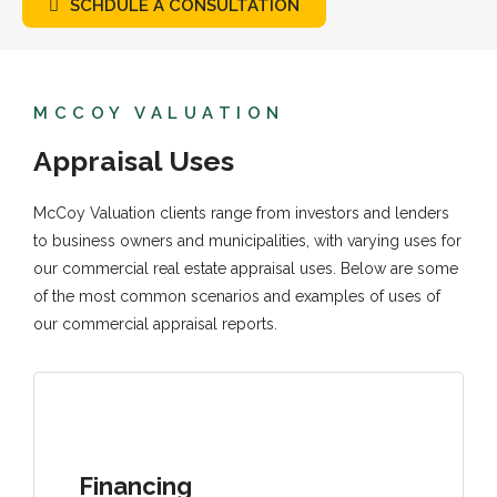
SCHDULE A CONSULTATION
MCCOY VALUATION
Appraisal Uses
McCoy Valuation clients range from investors and lenders
to business owners and municipalities, with varying uses for
our commercial real estate appraisal uses. Below are some
of the most common scenarios and examples of uses of
our commercial appraisal reports.
Financing