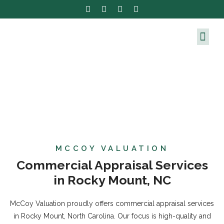
MCCOY VALUATION
Commercial Appraisal Services
in Rocky Mount, NC
McCoy Valuation proudly offers commercial appraisal services
in Rocky Mount, North Carolina. Our focus is high-quality and