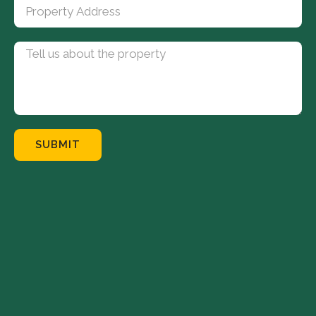
SUBMIT